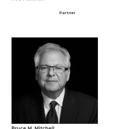
Partner
Bruce M. Mitchell