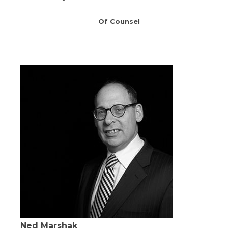
Of Counsel
Ned Marshak