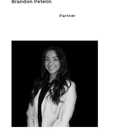
Brandon Petelin
Partner