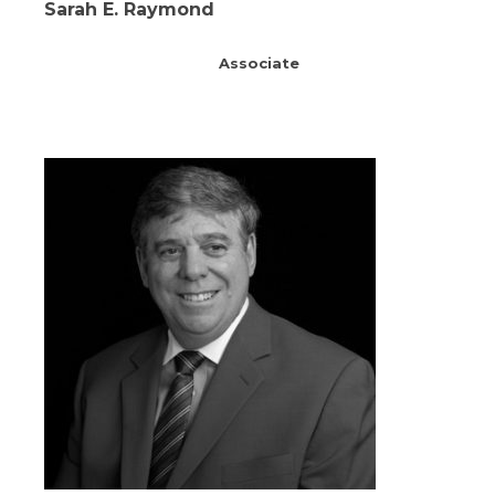
Sarah E. Raymond
Associate