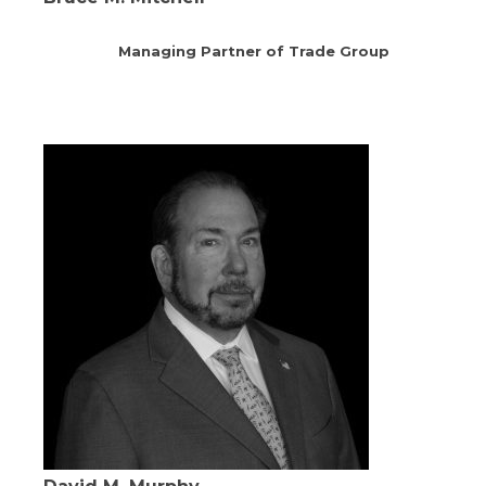
Managing Partner of Trade Group