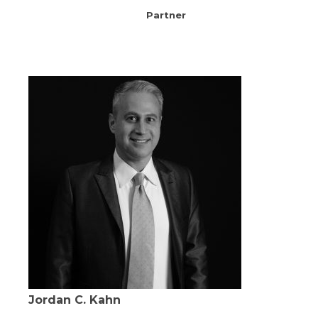
Partner
Jordan C. Kahn