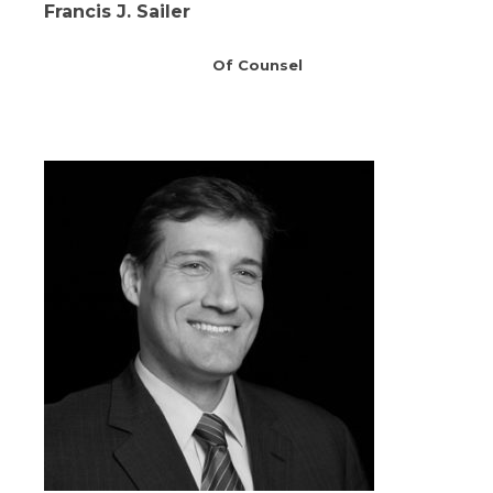
Francis J. Sailer
Of Counsel