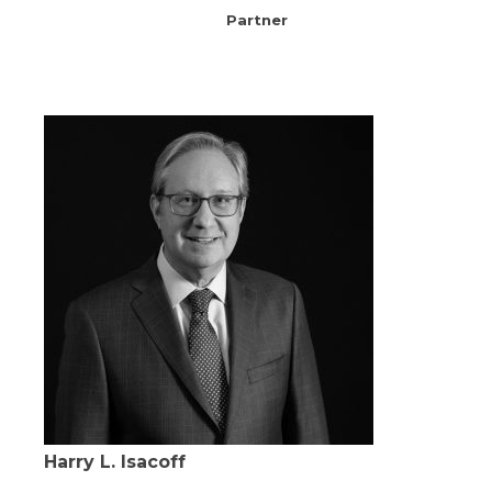
Partner
Harry L. Isacoff