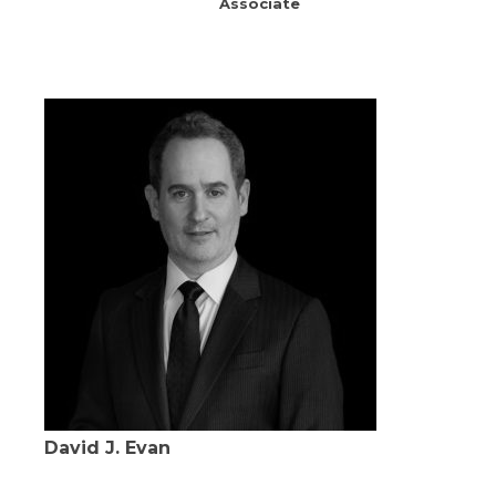
Associate
David J. Evan