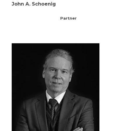
John A. Schoenig
Partner