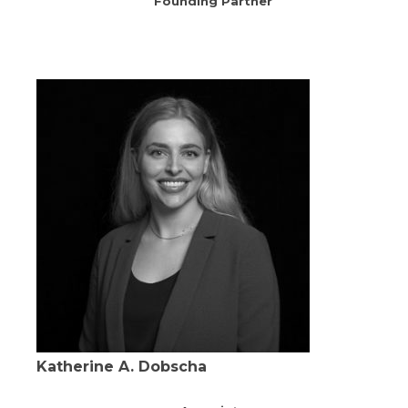
Founding Partner
Katherine A. Dobscha