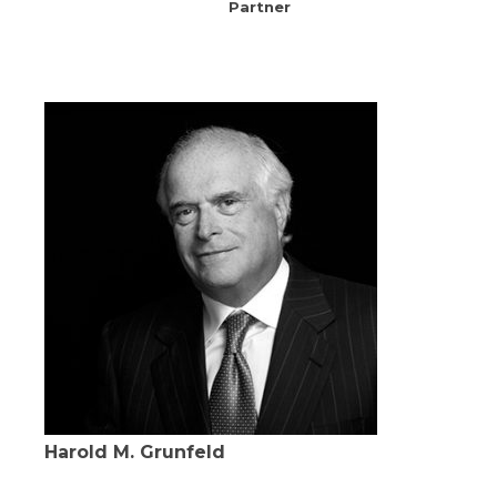
Partner
Harold M. Grunfeld