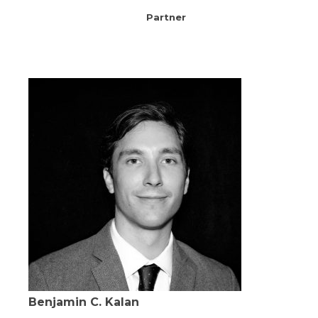
Partner
Benjamin C. Kalan