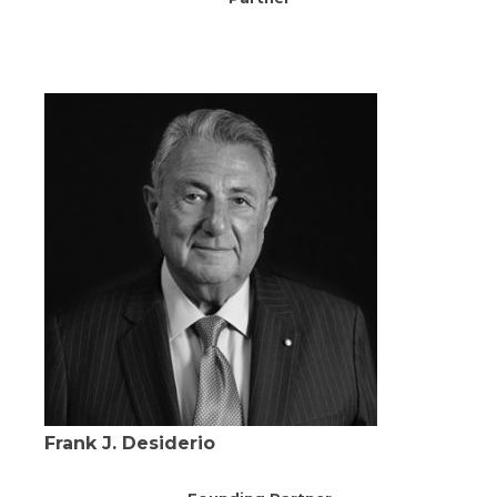
Frank J. Desiderio