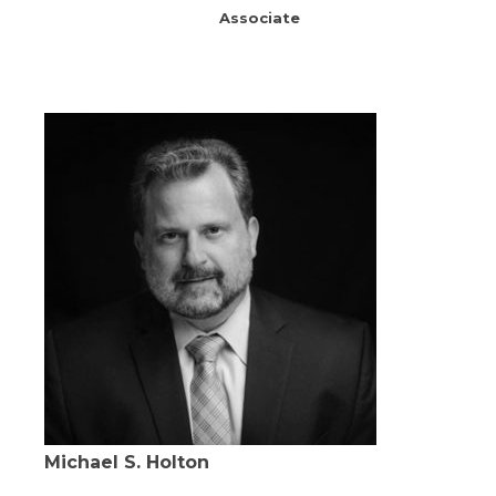
Associate
Michael S. Holton