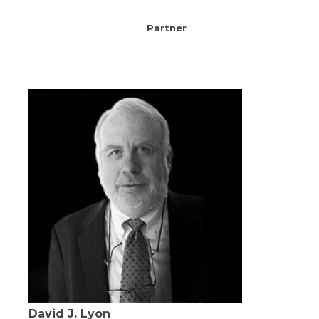
Partner
David J. Lyon