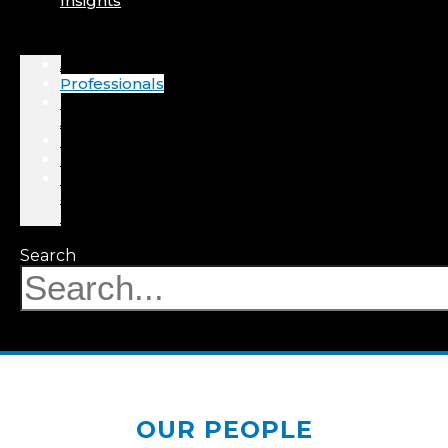
Insights
About
Professionals
Practice
Areas
Results
Events
News
&
Insights
Search
OUR PEOPLE