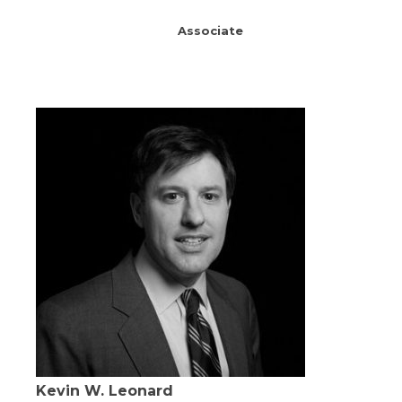
Associate
Kevin W. Leonard