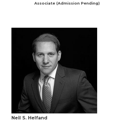
Associate (Admission Pending)
Neil S. Helfand