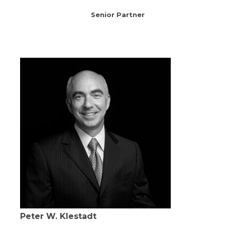
Senior Partner
Peter W. Klestadt