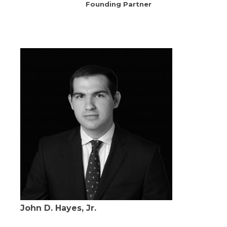
Founding Partner
John D. Hayes, Jr.