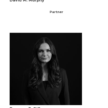
David M. Murphy
Partner