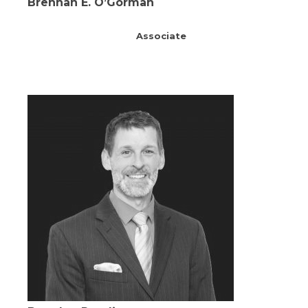
Brennan E. O’Gorman
Associate