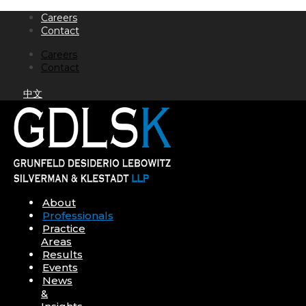
Skip
Careers
to
Contact
content
Careers
Contact
中文
About
Professionals
Practice
Areas
Results
Events
News
&