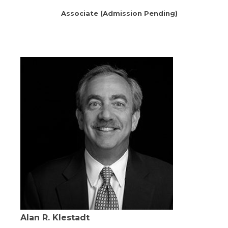
Associate (Admission Pending)
Alan R. Klestadt