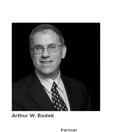
Arthur W. Bodek
Partner