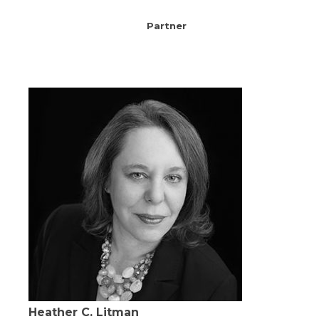
Partner
Heather C. Litman