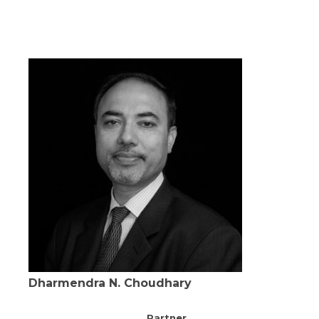
Dharmendra N. Choudhary
Partner