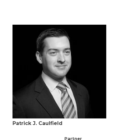
Patrick J. Caulfield
Partner