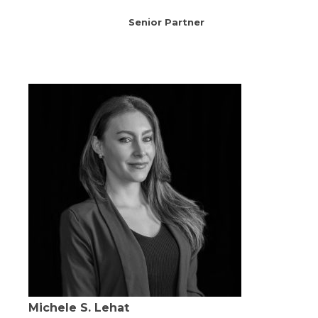
Senior Partner
Michele S. Lehat