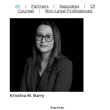
All
|
Partners
|
Associates
|
Of
Counsel
|
Non-Legal Professionals
Kristina M. Barry
Partner