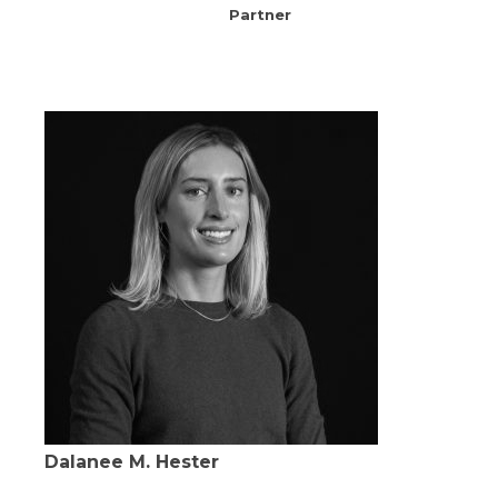
Partner
Dalanee M. Hester