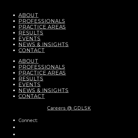
ABOUT
PROFESSIONALS
PRACTICE AREAS
RESULTS
EVENTS
NEWS & INSIGHTS
CONTACT
ABOUT
PROFESSIONALS
PRACTICE AREAS
RESULTS
EVENTS
NEWS & INSIGHTS
CONTACT
Careers @ GDLSK
Connect: