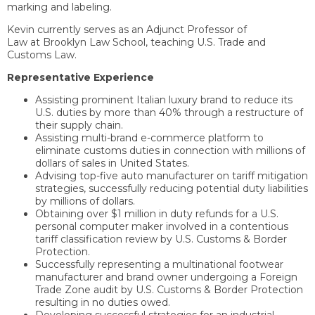
marking and labeling.
Kevin currently serves as an Adjunct Professor of
Law at Brooklyn Law School, teaching U.S. Trade and
Customs Law.
Representative Experience
Assisting prominent Italian luxury brand to reduce its
U.S. duties by more than 40% through a restructure of
their supply chain.
Assisting multi-brand e-commerce platform to
eliminate customs duties in connection with millions of
dollars of sales in United States.
Advising top-five auto manufacturer on tariff mitigation
strategies, successfully reducing potential duty liabilities
by millions of dollars.
Obtaining over $1 million in duty refunds for a U.S.
personal computer maker involved in a contentious
tariff classification review by U.S. Customs & Border
Protection.
Successfully representing a multinational footwear
manufacturer and brand owner undergoing a Foreign
Trade Zone audit by U.S. Customs & Border Protection
resulting in no duties owed.
Developing successful strategies for an industrial