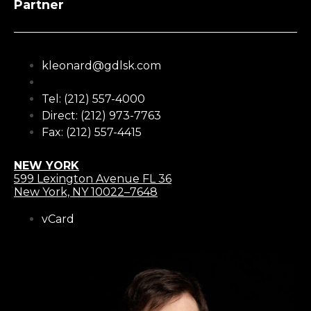
Partner
kleonard@gdlsk.com
Tel: (212) 557-4000
Direct: (212) 973-7763
Fax: (212) 557-4415
NEW YORK
599 Lexington Avenue FL 36
New York, NY 10022–7648
vCard