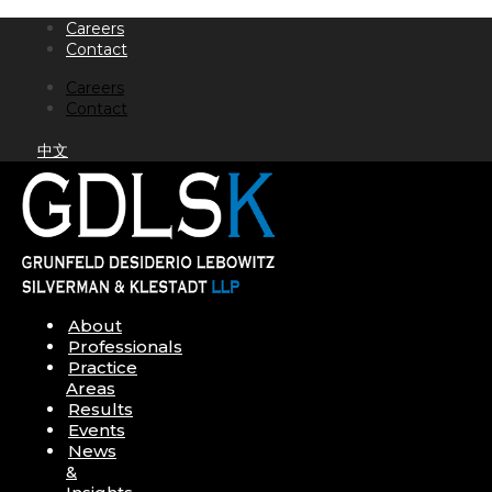
Skip
Careers
to
Contact
content
Careers
Contact
中文
About
Professionals
Practice
Areas
Results
Events
News
&