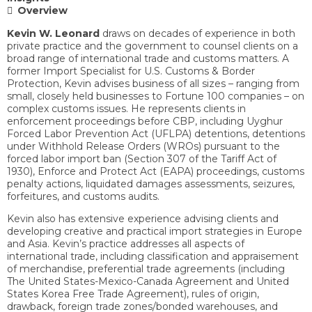
Overview
Kevin W. Leonard
draws on decades of experience in both
private practice and the government to counsel clients on a
broad range of international trade and customs matters. A
former Import Specialist for U.S. Customs & Border
Protection, Kevin advises business of all sizes – ranging from
small, closely held businesses to Fortune 100 companies – on
complex customs issues. He represents clients in
enforcement proceedings before CBP, including Uyghur
Forced Labor Prevention Act (UFLPA) detentions, detentions
under Withhold Release Orders (WROs) pursuant to the
forced labor import ban (Section 307 of the Tariff Act of
1930), Enforce and Protect Act (EAPA) proceedings, customs
penalty actions, liquidated damages assessments, seizures,
forfeitures, and customs audits.
Kevin also has extensive experience advising clients and
developing creative and practical import strategies in Europe
and Asia. Kevin’s practice addresses all aspects of
international trade, including classification and appraisement
of merchandise, preferential trade agreements (including
The United States-Mexico-Canada Agreement and United
States Korea Free Trade Agreement), rules of origin,
drawback, foreign trade zones/bonded warehouses, and