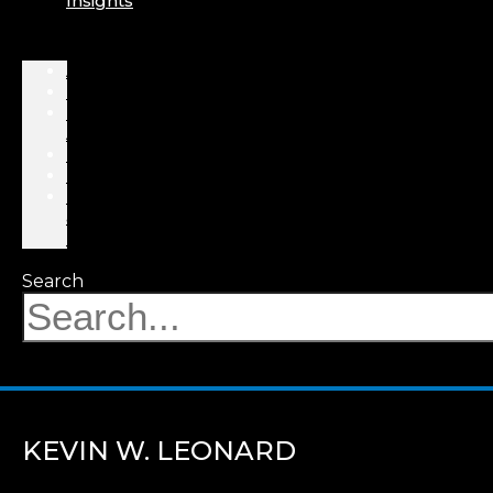
Insights
About
Professionals
Practice
Areas
Results
Events
News
&
Insights
Search
KEVIN W. LEONARD