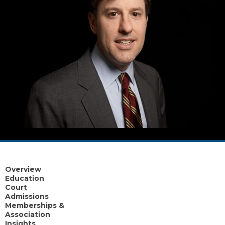
Overview
Education
Court
Admissions
Memberships &
Association
Insights