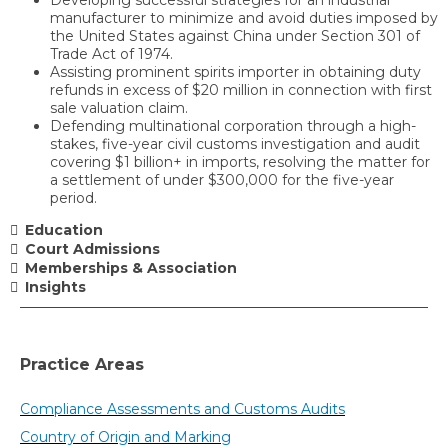
manufacturer to minimize and avoid duties imposed by
the United States against China under Section 301 of
Trade Act of 1974.
Assisting prominent spirits importer in obtaining duty
refunds in excess of $20 million in connection with first
sale valuation claim.
Defending multinational corporation through a high-
stakes, five-year civil customs investigation and audit
covering $1 billion+ in imports, resolving the matter for
a settlement of under $300,000 for the five-year
period.
Education
Court Admissions
Memberships & Association
Insights
Practice Areas
Compliance Assessments and Customs Audits
Country of Origin and Marking