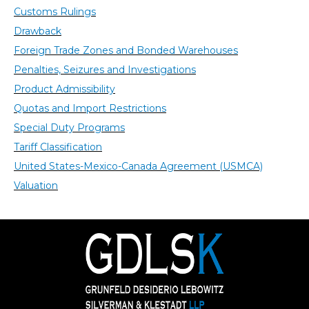
Customs Rulings
Drawback
Foreign Trade Zones and Bonded Warehouses
Penalties, Seizures and Investigations
Product Admissibility
Quotas and Import Restrictions
Special Duty Programs
Tariff Classification
United States-Mexico-Canada Agreement (USMCA)
Valuation