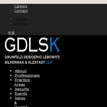
Skip
Careers
to
Contact
content
Careers
Contact
中文
About
Professionals
Practice
Areas
Results
Events
News
&