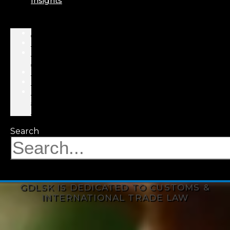
Insights
About
Professionals
Practice
Areas
Results
Events
News
&
Insights
Search
GDLSK IS DEDICATED TO CUSTOMS &
INTERNATIONAL TRADE LAW