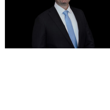
Years of Customs & Trade Experience
0
+
Grunfeld, Desiderio, Lebowitz, Silverman & Klestadt
LLP (GDLSK) is the premier Customs and
International Trade law firm. Exclusively focused
and globally recognized, GDLSK attorneys have
been at the forefront of Customs and Trade matters
for more than 50 years.
Customs
Trade
INDUSTRY LEADERS IN