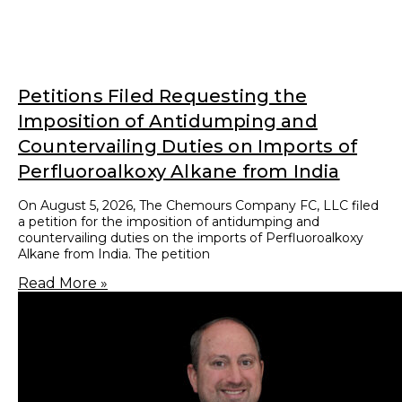
Customs & Trade Attorneys
0
+