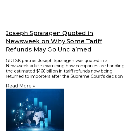
CUSTOMS AND TRADE
AT THE INTERSECTION OF
CUSTOMS AND TRADE
GDLSK is uniquely qualified to provide both defense
and guidance to our clients in the full range of
matters that they might encounter in the complex
world of international trade. There is little that we
have not seen in the course of representing
privately and publicly held clients engaged across
industries and around the world.