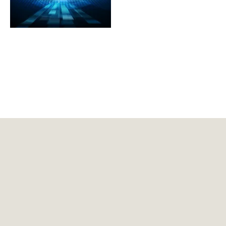
About GDLSK
Meet Our Professionals
DEDICATED FOCUS
FEATURED INSIGHTS