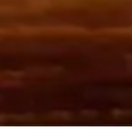
WITH INCOMPARABLE EXPERIENCE &
EXCEPTIONAL RESULTS