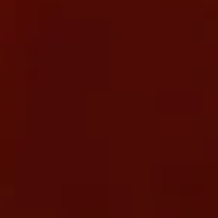
WE MOVE YOUR BUSINESS FORWARD