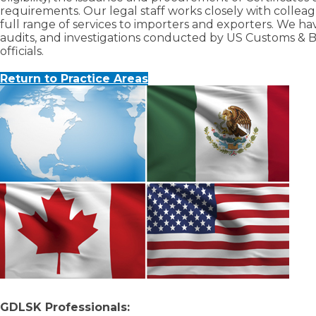
requirements. Our legal staff works closely with collea
full range of services to importers and exporters. We 
audits, and investigations conducted by US Customs & 
officials.
Return to Practice Areas
GDLSK Professionals: