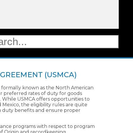
AGREEMENT (USMCA)
formally known as the North American
 preferred rates of duty for goods
 While USMCA offers opportunities to
xico, the eligibility rules are quite
m duty benefits and ensure proper
iance programs with respect to program
s of Origin and recordkeeping