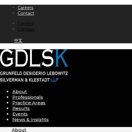
Skip
Careers
to
Contact
content
Careers
Contact
中文
About
Professionals
Practice Areas
Results
Events
News & Insights
About