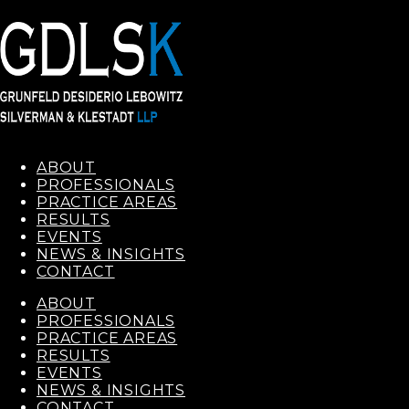
ABOUT
PROFESSIONALS
PRACTICE AREAS
RESULTS
EVENTS
NEWS & INSIGHTS
CONTACT
ABOUT
PROFESSIONALS
PRACTICE AREAS
RESULTS
EVENTS
NEWS & INSIGHTS
CONTACT