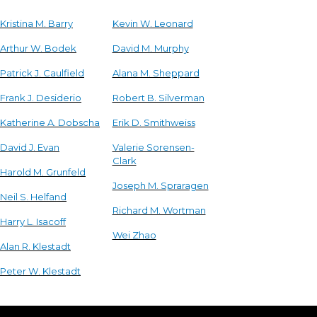
Kristina M. Barry
Kevin W. Leonard
Arthur W. Bodek
David M. Murphy
Patrick J. Caulfield
Alana M. Sheppard
Frank J. Desiderio
Robert B. Silverman
Katherine A. Dobscha
Erik D. Smithweiss
David J. Evan
Valerie Sorensen-
Clark
Harold M. Grunfeld
Joseph M. Spraragen
Neil S. Helfand
Richard M. Wortman
Harry L. Isacoff
Wei Zhao
Alan R. Klestadt
Peter W. Klestadt