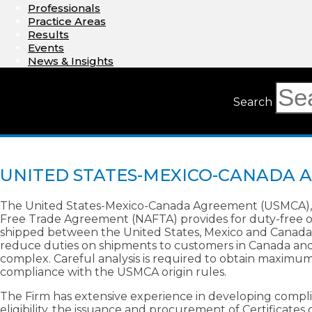
Professionals
Practice Areas
Results
Events
News & Insights
Search
UNITED STATES-MEXICO-CANADA 
The United States-Mexico-Canada Agreement (USMCA), 
Free Trade Agreement (NAFTA) provides for duty-free or
shipped between the United States, Mexico and Canada.
reduce duties on shipments to customers in Canada and Me
complex. Careful analysis is required to obtain maximu
compliance with the USMCA origin rules.
The Firm has extensive experience in developing compl
eligibility, the issuance and procurement of Certificate