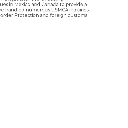
gues in Mexico and Canada to provide a
have handled numerous USMCA inquiries,
Border Protection and foreign customs