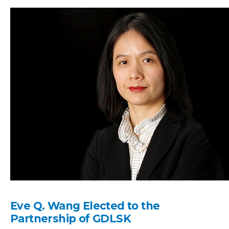
Eve Q. Wang Elected to the
Partnership of GDLSK