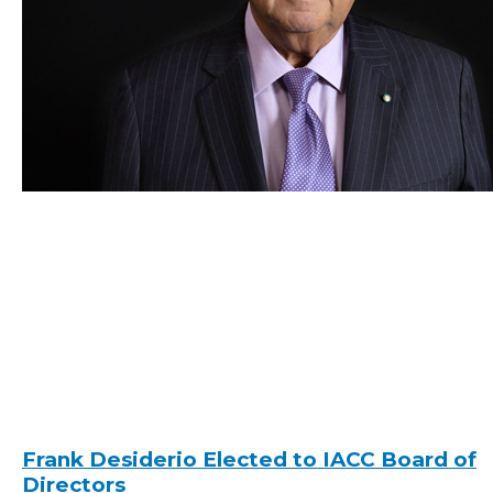
Frank Desiderio Elected to IACC Board of
Directors