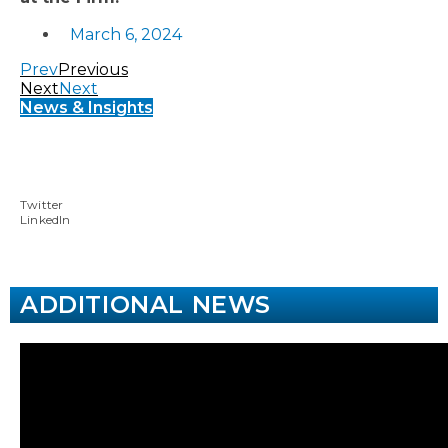
March 6, 2024
Prev
Previous
Next
Next
News & Insights
Twitter
LinkedIn
ADDITIONAL NEWS