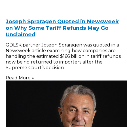
Joseph Spraragen Quoted in Newsweek
on Why Some Tariff Refunds May Go
Unclaimed
GDLSK partner Joseph Spraragen was quoted in a
Newsweek article examining how companies are
handling the estimated $166 billion in tariff refunds
now being returned to importers after the
Supreme Court’s decision
Read More »