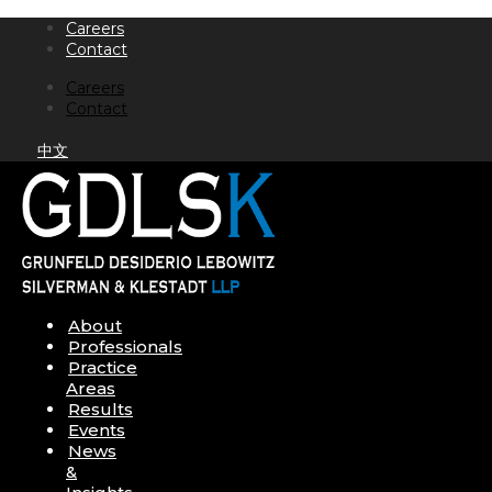
Skip
Careers
to
Contact
content
Careers
Contact
中文
About
Professionals
Practice
Areas
Results
Events
News
&