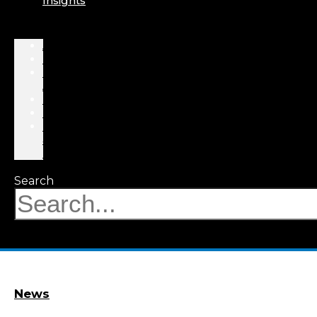
Insights
About
Professionals
Practice
Areas
Results
Events
News
&
Insights
Search
News