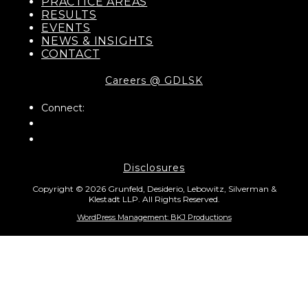
PRACTICE AREAS
RESULTS
EVENTS
NEWS & INSIGHTS
CONTACT
Careers @ GDLSK
Connect:
Disclosures
Copyright © 2026 Grunfeld, Desiderio, Lebowitz, Silverman &
Klestadt LLP. All Rights Reserved.
WordPress Management: BKJ Productions