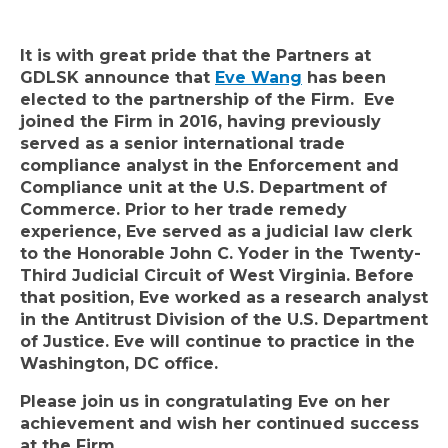
It is with great pride that the Partners at
GDLSK announce that
Eve Wang
has been
elected to the partnership of the Firm. Eve
joined the Firm in 2016, having previously
served as a senior international trade
compliance analyst in the Enforcement and
Compliance unit at the U.S. Department of
Commerce.
Prior to her trade remedy
experience, Eve served as a judicial law clerk
to the Honorable John C. Yoder in the Twenty-
Third Judicial Circuit of West Virginia. Before
that position, Eve worked as a research analyst
in the Antitrust Division of the U.S. Department
of Justice.
Eve will continue to practice in the
Washington, DC office.
Please join us in congratulating Eve on her
achievement and wish her continued success
at the Firm.