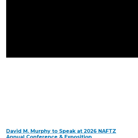
David M. Murphy to Speak at 2026 NAFTZ
Annual Conference & Exposition