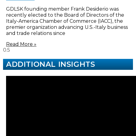
GDLSK founding member Frank Desiderio was
recently elected to the Board of Directors of the
Italy-America Chamber of Commerce (IACC), the
premier organization advancing U.S.-Italy business
and trade relations since
Read More »
ADDITIONAL INSIGHTS