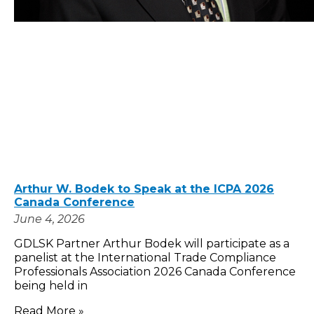
Arthur W. Bodek to Speak at the ICPA 2026
Canada Conference
June 4, 2026
GDLSK Partner Arthur Bodek will participate as a
panelist at the International Trade Compliance
Professionals Association 2026 Canada Conference
being held in
Read More »