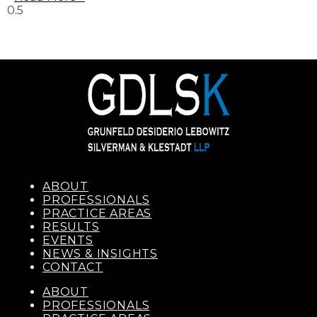
ABOUT
PROFESSIONALS
PRACTICE AREAS
RESULTS
EVENTS
NEWS & INSIGHTS
CONTACT
ABOUT
PROFESSIONALS