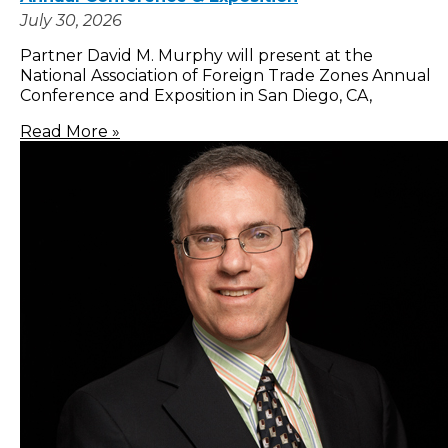
July 30, 2026
Partner David M. Murphy will present at the
National Association of Foreign Trade Zones Annual
Conference and Exposition in San Diego, CA,
Read More »