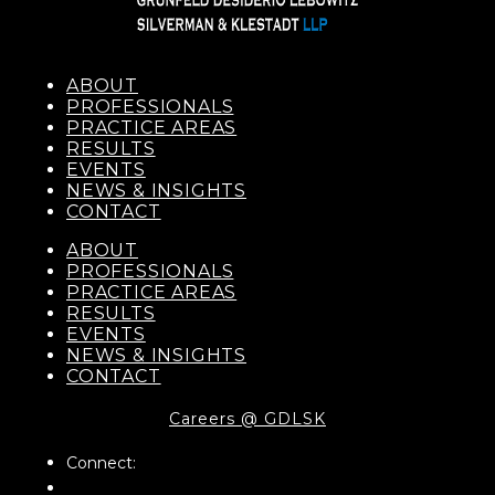
ABOUT
PROFESSIONALS
PRACTICE AREAS
RESULTS
EVENTS
NEWS & INSIGHTS
CONTACT
ABOUT
PROFESSIONALS
PRACTICE AREAS
RESULTS
EVENTS
NEWS & INSIGHTS
CONTACT
Careers @ GDLSK
Connect: