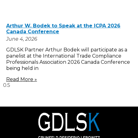
Arthur W. Bodek to Speak at the ICPA 2026
Canada Conference
June 4, 2026
GDLSK Partner Arthur Bodek will participate as a
panelist at the International Trade Compliance
Professionals Association 2026 Canada Conference
being held in
Read More »