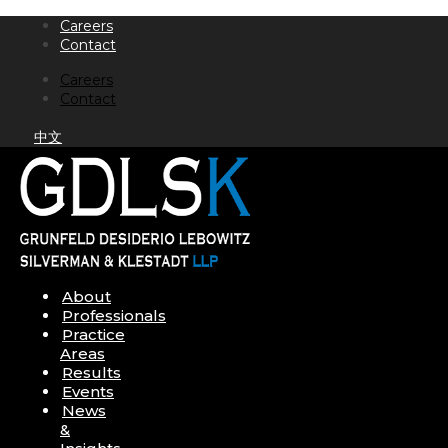
Skip
Careers
to
Contact
content
Careers
Contact
中文
About
Professionals
Practice
Areas
Results
Events
News
&