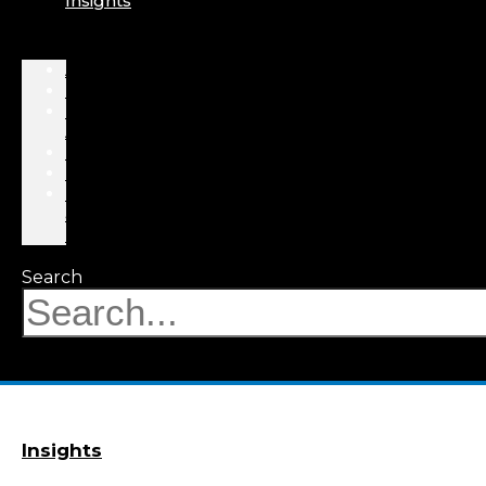
Insights
About
Professionals
Practice
Areas
Results
Events
News
&
Insights
Search
Insights