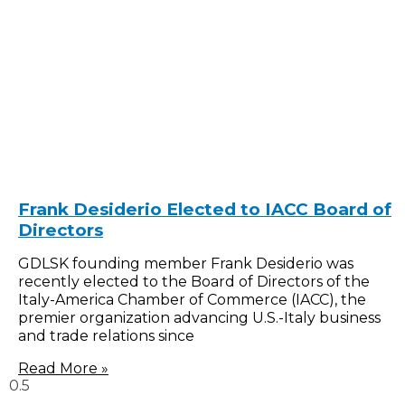
Frank Desiderio Elected to IACC Board of
Directors
GDLSK founding member Frank Desiderio was
recently elected to the Board of Directors of the
Italy-America Chamber of Commerce (IACC), the
premier organization advancing U.S.-Italy business
and trade relations since
Read More »