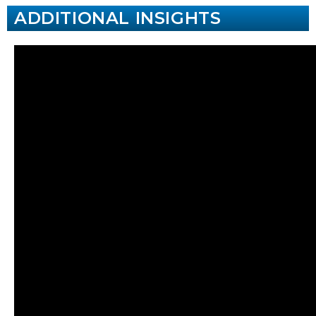
ADDITIONAL INSIGHTS