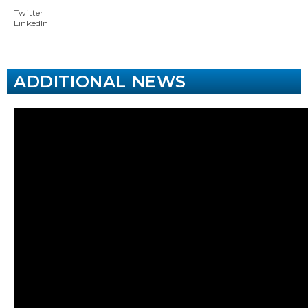
Twitter
LinkedIn
ADDITIONAL NEWS