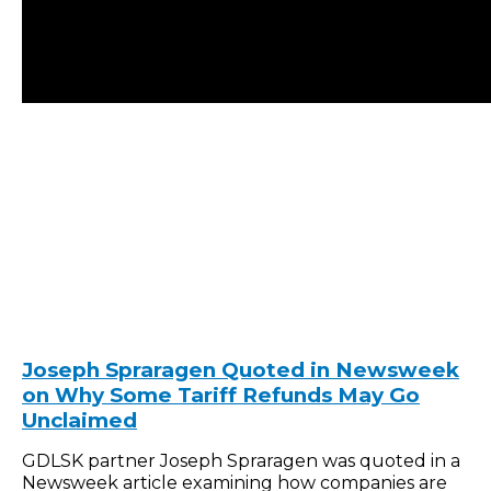
Joseph Spraragen Quoted in Newsweek
on Why Some Tariff Refunds May Go
Unclaimed
GDLSK partner Joseph Spraragen was quoted in a
Newsweek article examining how companies are