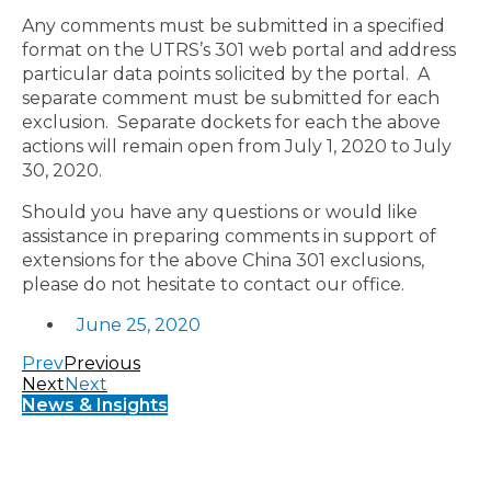
Any comments must be submitted in a specified
format on the UTRS’s 301 web portal and address
particular data points solicited by the portal. A
separate comment must be submitted for each
exclusion. Separate dockets for each the above
actions will remain open from July 1, 2020 to July
30, 2020.
Should you have any questions or would like
assistance in preparing comments in support of
extensions for the above China 301 exclusions,
please do not hesitate to contact our office.
June 25, 2020
Prev
Previous
Next
Next
News & Insights