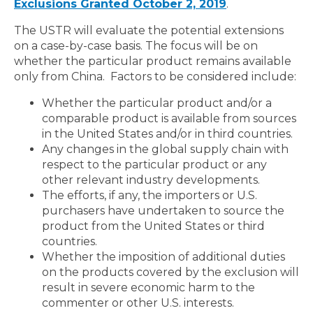
Exclusions Granted October 2, 2019
.
The USTR will evaluate the potential extensions
on a case-by-case basis. The focus will be on
whether the particular product remains available
only from China. Factors to be considered include:
Whether the particular product and/or a
comparable product is available from sources
in the United States and/or in third countries.
Any changes in the global supply chain with
respect to the particular product or any
other relevant industry developments.
The efforts, if any, the importers or U.S.
purchasers have undertaken to source the
product from the United States or third
countries.
Whether the imposition of additional duties
on the products covered by the exclusion will
result in severe economic harm to the
commenter or other U.S. interests.