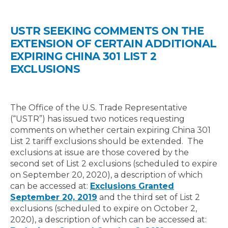
USTR SEEKING COMMENTS ON THE
EXTENSION OF CERTAIN ADDITIONAL
EXPIRING CHINA 301 LIST 2
EXCLUSIONS
The Office of the U.S. Trade Representative
(“USTR”) has issued two notices requesting
comments on whether certain expiring China 301
List 2 tariff exclusions should be extended. The
exclusions at issue are those covered by the
second set of List 2 exclusions (scheduled to expire
on September 20, 2020), a description of which
can be accessed at:
Exclusions Granted
September 20, 2019
and the third set of List 2
exclusions (scheduled to expire on October 2,
2020), a description of which can be accessed at: