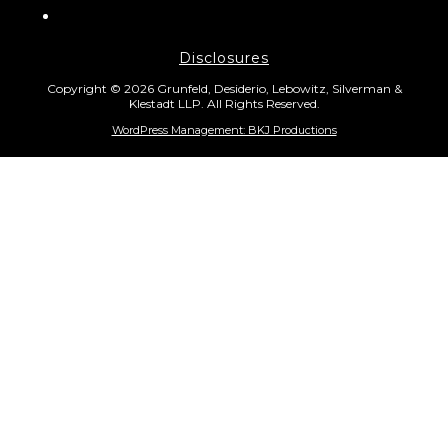
Disclosures
Copyright © 2026 Grunfeld, Desiderio, Lebowitz, Silverman &
Klestadt LLP. All Rights Reserved.
WordPress Management: BKJ Productions