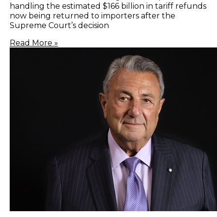
handling the estimated $166 billion in tariff refunds
now being returned to importers after the
Supreme Court’s decision
Read More »