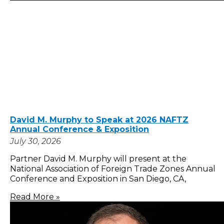
David M. Murphy to Speak at 2026 NAFTZ
Annual Conference & Exposition
July 30, 2026
Partner David M. Murphy will present at the
National Association of Foreign Trade Zones Annual
Conference and Exposition in San Diego, CA,
Read More »