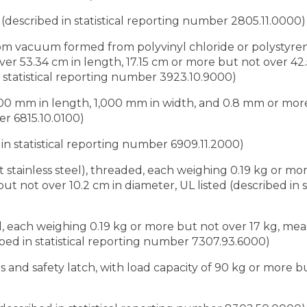
 (described in statistical reporting number 2805.11.0000)
custom vacuum formed from polyvinyl chloride or polystyre
er 53.34 cm in length, 17.15 cm or more but not over 42.
 statistical reporting number 3923.10.9000)
1,000 mm in length, 1,000 mm in width, and 0.8 mm or mor
er 6815.10.0100)
d in statistical reporting number 6909.11.2000)
pt stainless steel), threaded, each weighing 0.19 kg or mo
 not over 10.2 cm in diameter, UL listed (described in st
el, each weighing 0.19 kg or more but not over 17 kg, m
ibed in statistical reporting number 7307.93.6000)
eps and safety latch, with load capacity of 90 kg or more 