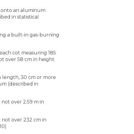
le onto an aluminum
ed in statistical
g a built-in gas-burning
, each cot measuring 185
t over 58 cm in height
n length, 30 cm or more
um (described in
 not over 2.59 m in
t not over 232 cm in
10)