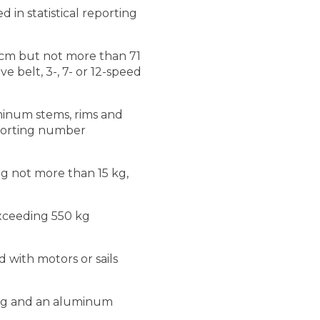
 in statistical reporting
 cm but not more than 71
e belt, 3-, 7- or 12-speed
uminum stems, rims and
reporting number
ng not more than 15 kg,
exceeding 550 kg
 with motors or sails
ting and an aluminum