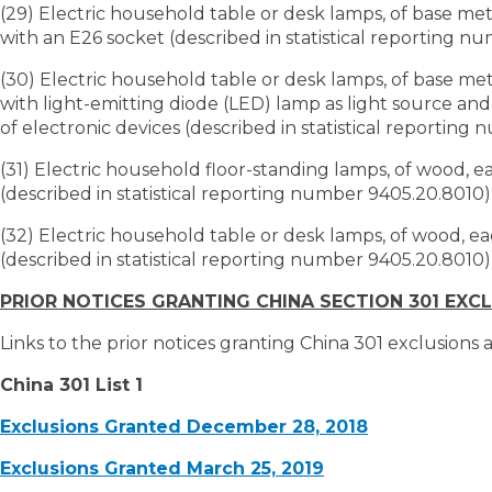
(29) Electric household table or desk lamps, of base me
with an E26 socket (described in statistical reporting n
(30) Electric household table or desk lamps, of base me
with light-emitting diode (LED) lamp as light source an
of electronic devices (described in statistical reporting
(31) Electric household floor-standing lamps, of wood, 
(described in statistical reporting number 9405.20.8010)
(32) Electric household table or desk lamps, of wood, 
(described in statistical reporting number 9405.20.8010)
PRIOR NOTICES GRANTING CHINA SECTION 301 EXC
Links to the prior notices granting China 301 exclusions
China 301 List 1
Exclusions Granted December 28, 2018
Exclusions Granted March 25, 2019