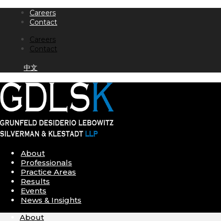
Skip
Careers
to
Contact
content
Careers
Contact
中文
About
Professionals
Practice Areas
Results
Events
News & Insights
About