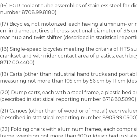
(16) EGR coolant tube assemblies of stainless steel for d
number 8708.99.8180)
(17) Bicycles, not motorized, each having aluminum- o
cm in diameter, tires of cross-sectional diameter of 3.5 
rear hub and twist shifter (described in statistical rep
(18) Single-speed bicycles meeting the criteria of HTS 
crankset and with rider contact area of plastics, each bi
8712.00.4400)
(19) Carts (other than industrial hand trucks and portab
measuring not more than 105 cm by 56 cm by 11 cm (desc
(20) Dump carts, each with a steel frame, a plastic bed 
(described in statistical reporting number 8716.80.5090)
(21) Canoes (other than of wood or of metal) each valued
(described in statistical reporting number 8903.99.0500
(22) Folding chairs with aluminum frames, each comprisi
frame, weighing not more than 600 g (described in stati