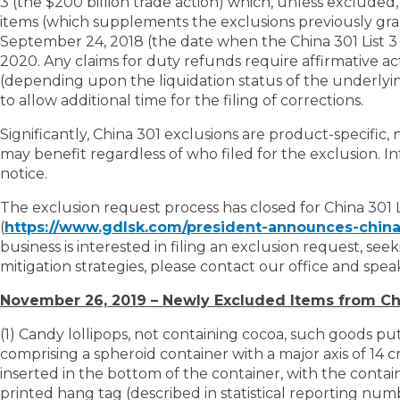
3 (the $200 billion trade action) which, unless excluded, 
items (which supplements the exclusions previously gran
September 24, 2018 (the date when the China 301 List 3 a
2020. Any claims for duty refunds require affirmative act
(depending upon the liquidation status of the underlying
to allow additional time for the filing of corrections.
Significantly, China 301 exclusions are product-specific,
may benefit regardless of who filed for the exclusion. I
notice.
The exclusion request process has closed for China 301 Li
(
https://www.gdlsk.com/president-announces-china-
business is interested in filing an exclusion request, se
mitigation strategies, please contact our office and spea
November 26, 2019 – Newly Excluded Items from Chi
(1) Candy lollipops, not containing cocoa, such goods put u
comprising a spheroid container with a major axis of 14 c
inserted in the bottom of the container, with the contai
printed hang tag (described in statistical reporting nu