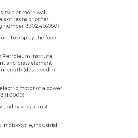
ds, two or more wall
ls of resins or other
ting number 8302.41.6050)
ront to display the food
an Petroleum Institute
ment and brass element
n length (described in
 electric motor of a power
08.11.0000)
 W and having a dust
, motorcycle, industrial