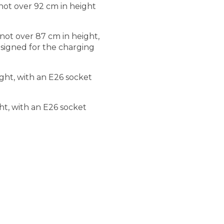
not over 92 cm in height
not over 87 cm in height,
esigned for the charging
ght, with an E26 socket
ht, with an E26 socket