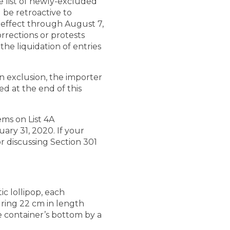
 list of newly-excluded
 be retroactive to
n effect through August 7,
rrections or protests
he liquidation of entries
an exclusion, the importer
ed at the end of this
ems on List 4A
uary 31, 2020. If your
or discussing Section 301
ic lollipop, each
suring 22 cm in length
e container’s bottom by a