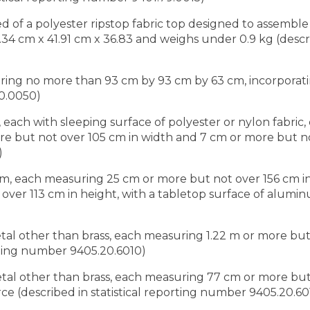
d of a polyester ripstop fabric top designed to assemb
 cm x 41.91 cm x 36.83 and weighs under 0.9 kg (describ
ing no more than 93 cm by 93 cm by 63 cm, incorporatin
20.0050)
 each with sleeping surface of polyester or nylon fabric
e but not over 105 cm in width and 7 cm or more but no
)
num, each measuring 25 cm or more but not over 156 cm i
ver 113 cm in height, with a tabletop surface of alumin
etal other than brass, each measuring 1.22 m or more but
orting number 9405.20.6010)
metal other than brass, each measuring 77 cm or more bu
rce (described in statistical reporting number 9405.20.60