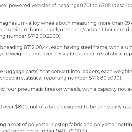
iesel powered vehicles of headings 8701 to 8705 (described
r magnesium- alloy wheels both measuring more than 69
cm, aluminum frame, a polyurethane/carbon fiber cord driv
orting number 8712.00.2500)
subheading 8712.00.44, each having steel frame, with al
cycle weighing not over 11.5 kg (described in statistical 
le luggage carts) that convert into ladders, each weighi
ribed in statistical reporting number 8716.80.5090)
and four pneumatic tires on wheels, with a capacity not 
 over $800, not of a type designed to be principally used
)
ng a seat of polyester ripstop fabric and polyester net
stical reporting number 9401.79.0015)