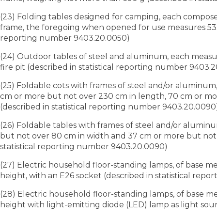
(23) Folding tables designed for camping, each compose
frame, the foregoing when opened for use measures 53.34
reporting number 9403.20.0050)
(24) Outdoor tables of steel and aluminum, each measur
fire pit (described in statistical reporting number 9403.
(25) Foldable cots with frames of steel and/or aluminum,
cm or more but not over 230 cm in length, 70 cm or mor
(described in statistical reporting number 9403.20.0090
(26) Foldable tables with frames of steel and/or alumi
but not over 80 cm in width and 37 cm or more but not o
statistical reporting number 9403.20.0090)
(27) Electric household floor-standing lamps, of base m
height, with an E26 socket (described in statistical rep
(28) Electric household floor-standing lamps, of base 
height with light-emitting diode (LED) lamp as light sou