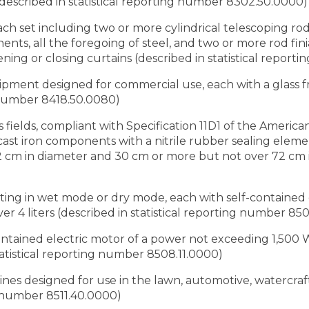
(described in statistical reporting number 8302.50.0000)
 each set including two or more cylindrical telescoping ro
nts, all the foregoing of steel, and two or more rod finia
ning or closing curtains (described in statistical repor
quipment designed for commercial use, each with a glass f
g number 8418.50.0080)
as fields, compliant with Specification 11D1 of the Americ
, cast iron components with a nitrile rubber sealing ele
 cm in diameter and 30 cm or more but not over 72 cm i
ating in wet mode or dry mode, each with self-contained
r 4 liters (described in statistical reporting number 85
contained electric motor of a power not exceeding 1,500
statistical reporting number 8508.11.0000)
ines designed for use in the lawn, automotive, watercraft
g number 8511.40.0000)