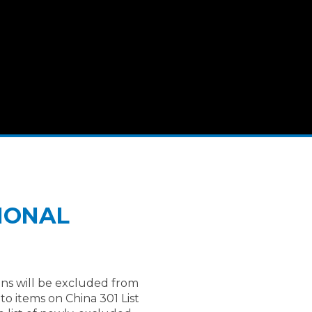
TIONAL
ns will be excluded from
o items on China 301 List