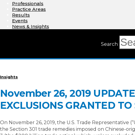
Professionals
Practice Areas
Results
Events
News & Insights
Search
Insights
November 26, 2019 UPDA
EXCLUSIONS GRANTED TO S
On November 26, 2019, the U.S. Trade Representative (“
the Section 301 trade remedies imposed on Chinese-origi