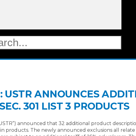
TE: USTR ANNOUNCES ADDI
EC. 301 LIST 3 PRODUCTS
USTR”) announced that 32 additional product descriptio
n products. The newly announced exclusions all relate t