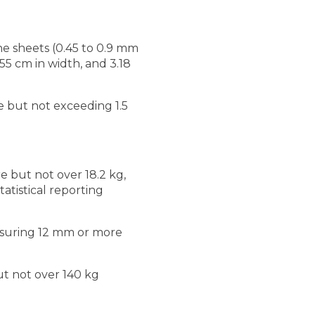
ne sheets (0.45 to 0.9 mm
55 cm in width, and 3.18
e but not exceeding 1.5
re but not over 18.2 kg,
atistical reporting
easuring 12 mm or more
but not over 140 kg