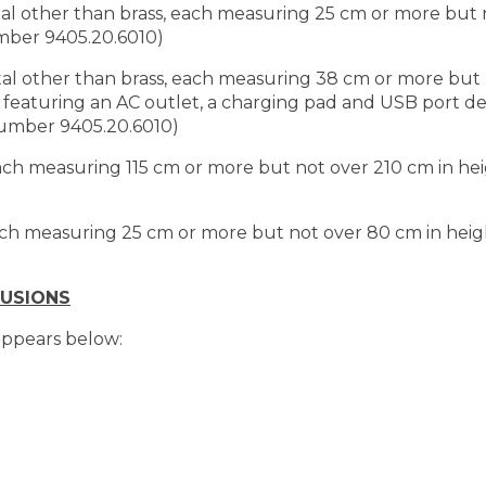
tal other than brass, each measuring 25 cm or more but 
umber 9405.20.6010)
tal other than brass, each measuring 38 cm or more but 
d featuring an AC outlet, a charging pad and USB port d
 number 9405.20.6010)
each measuring 115 cm or more but not over 210 cm in hei
each measuring 25 cm or more but not over 80 cm in heig
LUSIONS
 appears below: