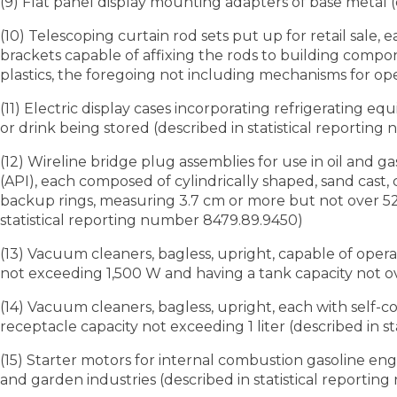
(9) Flat panel display mounting adapters of base metal 
(10) Telescoping curtain rod sets put up for retail sale,
brackets capable of affixing the rods to building compone
plastics, the foregoing not including mechanisms for ope
(11) Electric display cases incorporating refrigerating e
or drink being stored (described in statistical reportin
(12) Wireline bridge plug assemblies for use in oil and g
(API), each composed of cylindrically shaped, sand cast
backup rings, measuring 3.7 cm or more but not over 52
statistical reporting number 8479.89.9450)
(13) Vacuum cleaners, bagless, upright, capable of oper
not exceeding 1,500 W and having a tank capacity not ove
(14) Vacuum cleaners, bagless, upright, each with self-
receptacle capacity not exceeding 1 liter (described in 
(15) Starter motors for internal combustion gasoline eng
and garden industries (described in statistical reportin