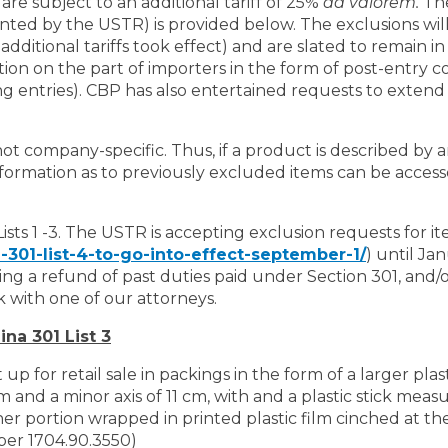
are subject to an additional tariff of 25%
ad valorem.
The
ted by the USTR) is provided below. The exclusions will
dditional tariffs took effect) and are slated to remain i
ion on the part of importers in the form of post-entry co
 entries). CBP has also entertained requests to extend t
 not company-specific. Thus, if a product is described by 
nformation as to previously excluded items can be access
sts 1 -3. The USTR is accepting exclusion requests for it
301-list-4-to-go-into-effect-september-1/
) until Jan
eking a refund of past duties paid under Section 301, and/
k with one of our attorneys.
na 301 List 3
p for retail sale in packings in the form of a larger plast
m and a minor axis of 11 cm, with and a plastic stick mea
ner portion wrapped in printed plastic film cinched at th
mber 1704.90.3550)