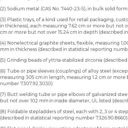
(2) Sodium metal (CAS No. 7440-23-5), in bulk solid form
(3) Plastic trays, of a kind used for retail packaging, 
in thickness), each measuring 7.62 cm or more but not ov
cm or more but not over 15.24 cm in depth (described in
(4) Nonelectrical graphite sheets, flexible, measuring 
mm in thickness (described in statistical reporting numb
(5) Grinding beads of yttria-stabilized zirconia (describe
(6) Tube or pipe sleeves (couplings) of alloy steel (exce
measuring 305 cm in length, measuring 1.2 cm or more but
number 7307.92.3030)
(7) Butt welding tube or pipe elbows of galvanized ste
but not over 102 mm in inside diameter, UL listed (descr
(8) Foldable stepladders of steel, each with 2, 3 or 4 st
(described in statistical reporting number 7326.90.8660)