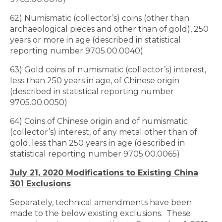
62) Numismatic (collector’s) coins (other than
archaeological pieces and other than of gold), 250
years or more in age (described in statistical
reporting number 9705.00.0040)
63) Gold coins of numismatic (collector’s) interest,
less than 250 years in age, of Chinese origin
(described in statistical reporting number
9705.00.0050)
64) Coins of Chinese origin and of numismatic
(collector’s) interest, of any metal other than of
gold, less than 250 years in age (described in
statistical reporting number 9705.00.0065)
July 21, 2020 Modifications to Existing China
301 Exclusions
Separately, technical amendments have been
made to the below existing exclusions. These