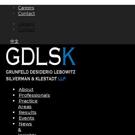
Skip
Careers
to
Contact
content
Careers
Contact
中文
About
Professionals
Practice
Areas
Results
Events
News
&