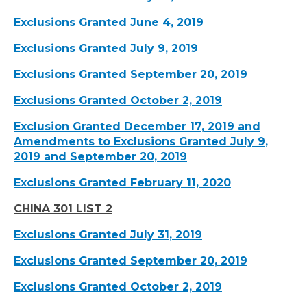
Exclusions Granted June 4, 2019
Exclusions Granted July 9, 2019
Exclusions Granted September 20, 2019
Exclusions Granted October 2, 2019
Exclusion Granted December 17, 2019 and
Amendments to Exclusions Granted July 9,
2019 and September 20, 2019
Exclusions Granted February 11, 2020
CHINA 301 LIST 2
Exclusions Granted July 31, 2019
Exclusions Granted September 20, 2019
Exclusions Granted October 2, 2019