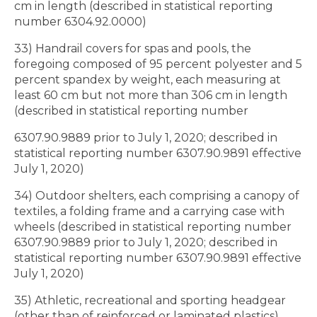
cm in length (described in statistical reporting
number 6304.92.0000)
33) Handrail covers for spas and pools, the
foregoing composed of 95 percent polyester and 5
percent spandex by weight, each measuring at
least 60 cm but not more than 306 cm in length
(described in statistical reporting number
6307.90.9889 prior to July 1, 2020; described in
statistical reporting number 6307.90.9891 effective
July 1, 2020)
34) Outdoor shelters, each comprising a canopy of
textiles, a folding frame and a carrying case with
wheels (described in statistical reporting number
6307.90.9889 prior to July 1, 2020; described in
statistical reporting number 6307.90.9891 effective
July 1, 2020)
35) Athletic, recreational and sporting headgear
(other than of reinforced or laminated plastics),