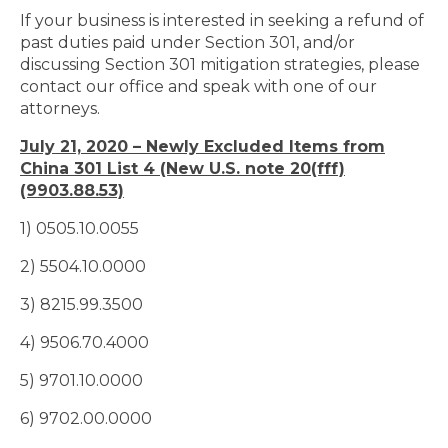
If your business is interested in seeking a refund of
past duties paid under Section 301, and/or
discussing Section 301 mitigation strategies, please
contact our office and speak with one of our
attorneys.
July 21, 2020 – Newly Excluded Items from
China 301 List 4 (New U.S. note 20(fff)
(9903.88.53)
1) 0505.10.0055
2) 5504.10.0000
3) 8215.99.3500
4) 9506.70.4000
5) 9701.10.0000
6) 9702.00.0000