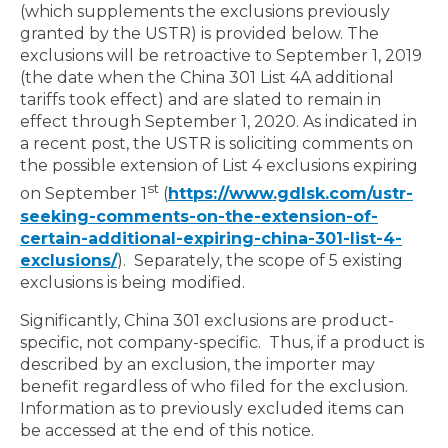
(which supplements the exclusions previously
granted by the USTR) is provided below. The
exclusions will be retroactive to September 1, 2019
(the date when the China 301 List 4A additional
tariffs took effect) and are slated to remain in
effect through September 1, 2020. As indicated in
a recent post, the USTR is soliciting comments on
the possible extension of List 4 exclusions expiring
st
on September 1
(
https://www.gdlsk.com/ustr-
seeking-comments-on-the-extension-of-
certain-additional-expiring-china-301-list-4-
exclusions/
). Separately, the scope of 5 existing
exclusions is being modified.
Significantly, China 301 exclusions are product-
specific, not company-specific. Thus, if a product is
described by an exclusion, the importer may
benefit regardless of who filed for the exclusion.
Information as to previously excluded items can
be accessed at the end of this notice.