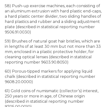
58) Push-up exercise machines, each consisting of
an aluminum extrusion with hard plastic end-caps,
a hard plastic center divider, two sliding handles of
hard plastics and rubber and a sliding adjustment
plate (described in statistical reporting number
9506.91.0030)
59) Brushes of natural goat hair bristles, which are
in lengths of at least 30 mm but not more than 33
mm, enclosed in a plastic protective holder, for
cleaning optical lenses (described in statistical
reporting number 9603.90.8050)
60) Porous-tipped markers for applying liquid
chalk (described in statistical reporting number
9608.20.0000)
61) Gold coins of numismatic (collector’s) interest,
250 years or more in age, of Chinese origin
(described in statistical reporting number
9705.00.0010)