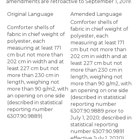
amendments are retroactive to September 1, 2019.
Original Language
Amended Language
Comforter shells of
Comforter shells of
fabric in chief weight of
fabric in chief weight of
polyester, each
polyester, each
measuring at least 171
measuring at least 171
cm but not more than
cm but not more than
202 cm in width and at
202 cm in width and at
least 227 cm but not
least 227 cm but not
more than 230 cm in
more than 230 cm in
length, weighing not
length, weighing not
more than 90 g/m2, with
more than 90 g/m2, with
an opening on one side
an opening on one side
(described in statistical
(described in statistical
reporting number
reporting number
6307.90.9889 prior to
6307.90.9889)
July 1, 2020; described in
statistical reporting
number 6307.90.9891
effective July 1, 2020)