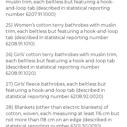
muslin trim, each beltless but featuring a hook-
and-loop tab (described in statistical reporting
number 6207.91.1000)
25) Women’s cotton terry bathrobes with muslin
trim, each beltless but featuring a hook-and-loop
tab (described in statistical reporting number
6208.91.1010)
26) Girls’ cotton terry bathrobes with muslin trim,
each beltless but featuring a hook and-loop tab
(described in statistical reporting number
6208.91.1020)
27) Girls’ fleece bathrobes, each beltless but
featuring a hook-and-loop tab (described in
statistical reporting number 6208.92.0020)
28) Blankets (other than electric blankets) of
cotton, woven, each measuring at least 116 cm but
not more than 118 cm on an edge (described in
statistical reporting number 6301.30.0010)