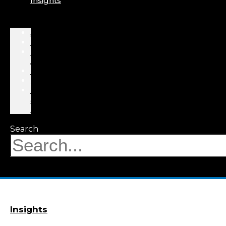
Insights
About
Professionals
Practice
Areas
Results
Events
News
&
Insights
Search
Insights