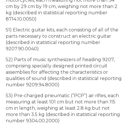
motorcycles, each measuring not more than 34
cm by 29 cm by 19 cm, weighing not more than 2
kg (described in statistical reporting number
8714.10.0050)
51) Electric guitar kits, each consisting of all of the
parts necessary to construct an electric guitar
(described in statistical reporting number
9207.90.0040)
52) Parts of music synthesizers of heading 9207,
comprising specially designed printed circuit
assemblies for affecting the characteristics or
qualities of sound (described in statistical reporting
number 9209.94.8000)
53) Pre-charged pneumatic (“PCP”) air rifles, each
measuring at least 101 cm but not more than 115
cm in length, weighing at least 2.8 kg but not
more than 3.5 kg (described in statistical reporting
number 9304.00.2000)