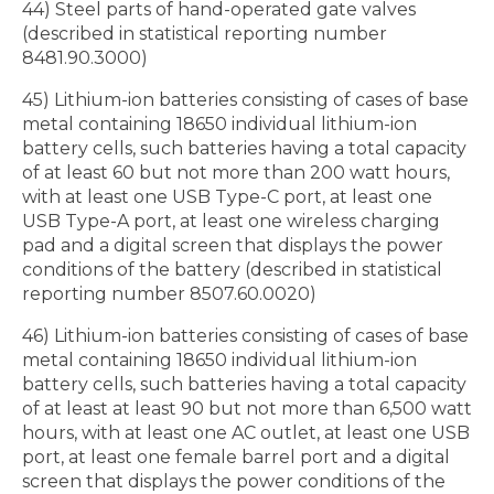
44) Steel parts of hand-operated gate valves
(described in statistical reporting number
8481.90.3000)
45) Lithium-ion batteries consisting of cases of base
metal containing 18650 individual lithium-ion
battery cells, such batteries having a total capacity
of at least 60 but not more than 200 watt hours,
with at least one USB Type-C port, at least one
USB Type-A port, at least one wireless charging
pad and a digital screen that displays the power
conditions of the battery (described in statistical
reporting number 8507.60.0020)
46) Lithium-ion batteries consisting of cases of base
metal containing 18650 individual lithium-ion
battery cells, such batteries having a total capacity
of at least at least 90 but not more than 6,500 watt
hours, with at least one AC outlet, at least one USB
port, at least one female barrel port and a digital
screen that displays the power conditions of the