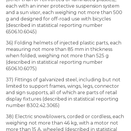
each with an inner protective suspension system
and a sun visor, each weighing not more than 500
g and designed for off-road use with bicycles
(described in statistical reporting number
6506.10.6045)
36) Folding helmets of injected plastic parts, each
measuring not more than 85 mm in thickness
when folded, weighing not more than 525 g
(described in statistical reporting number
6506.10.6075)
37) Fittings of galvanized steel, including but not
limited to support frames, wings, legs, connector
and sign supports, all of which are parts of retail
display fixtures (described in statistical reporting
number 8302.42.3065)
38) Electric snowblowers, corded or cordless, each
weighing not more than 46 kg, with a motor not
more than 15 A, wheeled (described in statistical