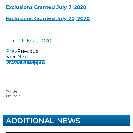
Exclusions Granted July 7, 2020
Exclusions Granted July 20, 2020
July 21, 2020
Prev
Previous
Next
Next
News & Insights
Twitter
LinkedIn
ADDITIONAL NEWS