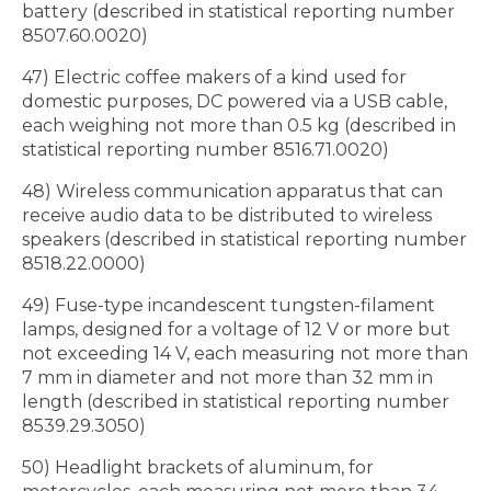
battery (described in statistical reporting number
8507.60.0020)
47) Electric coffee makers of a kind used for
domestic purposes, DC powered via a USB cable,
each weighing not more than 0.5 kg (described in
statistical reporting number 8516.71.0020)
48) Wireless communication apparatus that can
receive audio data to be distributed to wireless
speakers (described in statistical reporting number
8518.22.0000)
49) Fuse-type incandescent tungsten-filament
lamps, designed for a voltage of 12 V or more but
not exceeding 14 V, each measuring not more than
7 mm in diameter and not more than 32 mm in
length (described in statistical reporting number
8539.29.3050)
50) Headlight brackets of aluminum, for