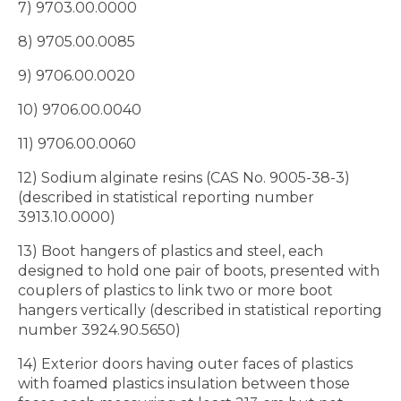
7) 9703.00.0000
8) 9705.00.0085
9) 9706.00.0020
10) 9706.00.0040
11) 9706.00.0060
12) Sodium alginate resins (CAS No. 9005-38-3)
(described in statistical reporting number
3913.10.0000)
13) Boot hangers of plastics and steel, each
designed to hold one pair of boots, presented with
couplers of plastics to link two or more boot
hangers vertically (described in statistical reporting
number 3924.90.5650)
14) Exterior doors having outer faces of plastics
with foamed plastics insulation between those