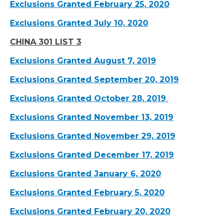
Exclusions Granted February 25, 2020
Exclusions Granted July 10, 2020
CHINA 301 LIST 3
Exclusions Granted August 7, 2019
Exclusions Granted September 20, 2019
Exclusions Granted October 28, 2019
Exclusions Granted November 13, 2019
Exclusions Granted November 29, 2019
Exclusions Granted December 17, 2019
Exclusions Granted January 6, 2020
Exclusions Granted February 5, 2020
Exclusions Granted February 20, 2020