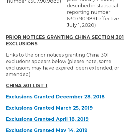
number 6307.90.9889)
described in statistical
reporting number
6307.90.9891 effective
July 1, 2020)
PRIOR NOTICES GRANTING CHINA SECTION 301
EXCLUSIONS
Links to the prior notices granting China 301
exclusions appears below (please note, some
exclusions may have expired, been extended, or
amended):
CHINA 301 LIST 1
Exclusions Granted December 28, 2018
Exclusions Granted March 25, 2019
Exclusions Granted April 18, 2019
Exclusions Granted May 14, 2019