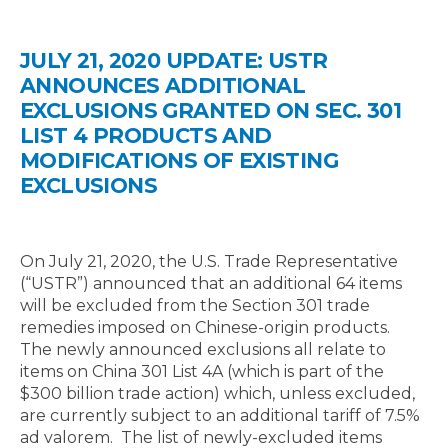
JULY 21, 2020 UPDATE: USTR
ANNOUNCES ADDITIONAL
EXCLUSIONS GRANTED ON SEC. 301
LIST 4 PRODUCTS AND
MODIFICATIONS OF EXISTING
EXCLUSIONS
On July 21, 2020, the U.S. Trade Representative
(“USTR”) announced that an additional 64 items
will be excluded from the Section 301 trade
remedies imposed on Chinese-origin products.
The newly announced exclusions all relate to
items on China 301 List 4A (which is part of the
$300 billion trade action) which, unless excluded,
are currently subject to an additional tariff of 7.5%
ad valorem. The list of newly-excluded items