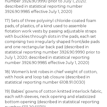
number 3926.90.9990 prior to July 1, 2020;
described in statistical reporting number
3926.90.9985 effective July 1, 2020)
17) Sets of three polyvinyl chloride-coated foam
pads, of plastics, of a kind used to assemble
flotation work vests by passing adjustable straps
with buckles through slots in the pads, each set
comprising two irregularly shaped front/side pads
and one rectangular back pad (described in
statistical reporting number 3926.90.9990 prior to
July 1, 2020; described in statistical reporting
number 3926.90.9985 effective July 1, 2020)
18) Women’s knit robes in chief weight of cotton,
with hook and loop tab closure (described in
statistical reporting number 6108.91.0030)
19) Babies’ gowns of cotton knitted interlock fabric,
each with sleeves, neck opening and elasticized
bottom opening (described in statistical reporting