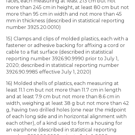
faces, each measuring at least 213 cm but not
more than 245 cm in height, at least 80 cm but not
more than 95 cm in width and not more than 45
mm in thickness (described in statistical reporting
number 3925.20.0010)
15) Clamps and clips of molded plastics, each with a
fastener or adhesive backing for affixing a cord or
cable to a flat surface (described in statistical
reporting number 3926.90.9990 prior to July 1,
2020; described in statistical reporting number
3926.90.9985 effective July 1, 2020)
16) Molded shells of plastics, each measuring at
least 11.1 cm but not more than 11.7 cm in length
and at least 7.9 cm but not more than 8.6 cm in
width, weighing at least 38 g but not more than 42
g, having two drilled holes (one near the midpoint
of each long side and in horizontal alignment with
each other), of a kind used to form a housing for
an earphone (described in statistical reporting