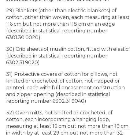
29) Blankets (other than electric blankets) of
cotton, other than woven, each measuring at least
116 cm but not more than 118 cm on an edge
(described in statistical reporting number
6301.30.0020)
30) Crib sheets of muslin cotton, fitted with elastic
(described in statistical reporting number
6302.31.9020)
31) Protective covers of cotton for pillows, not
knitted or crocheted, of cotton, not napped or
printed, each with full encasement construction
and zipper opening (described in statistical
reporting number 6302.31.9040)
32) Oven mitts, not knitted or crocheted, of
cotton, each incorporating a hanging loop,
measuring at least 16 cm but not more than 19 cm
in width by at least 29 cm but not more than 32