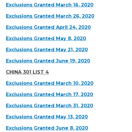
Exclusions Granted March 16, 2020
Exclusions Granted March 26, 2020
Exclusions Granted April 24, 2020
Exclusions Granted May 8, 2020
Exclusions Granted May 21, 2020
Exclusions Granted June 19, 2020
CHINA 301 LIST 4
Exclusions Granted March 10, 2020
Exclusions Granted March 17, 2020
Exclusions Granted March 31, 2020
Exclusions Granted May 13, 2020
Exclusions Granted June 8, 2020