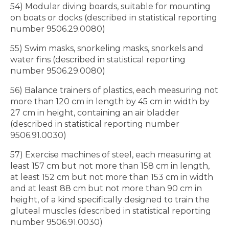
54) Modular diving boards, suitable for mounting
on boats or docks (described in statistical reporting
number 9506.29.0080)
55) Swim masks, snorkeling masks, snorkels and
water fins (described in statistical reporting
number 9506.29.0080)
56) Balance trainers of plastics, each measuring not
more than 120 cm in length by 45 cm in width by
27 cm in height, containing an air bladder
(described in statistical reporting number
9506.91.0030)
57) Exercise machines of steel, each measuring at
least 157 cm but not more than 158 cm in length,
at least 152 cm but not more than 153 cm in width
and at least 88 cm but not more than 90 cm in
height, of a kind specifically designed to train the
gluteal muscles (described in statistical reporting
number 9506.91.0030)