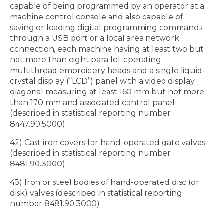
capable of being programmed by an operator at a
machine control console and also capable of
saving or loading digital programming commands
through a USB port or a local area network
connection, each machine having at least two but
not more than eight parallel-operating
multithread embroidery heads and a single liquid-
crystal display (“LCD”) panel with a video display
diagonal measuring at least 160 mm but not more
than 170 mm and associated control panel
(described in statistical reporting number
8447.90.5000)
42) Cast iron covers for hand-operated gate valves
(described in statistical reporting number
8481.90.3000)
43) Iron or steel bodies of hand-operated disc (or
disk) valves (described in statistical reporting
number 8481.90.3000)