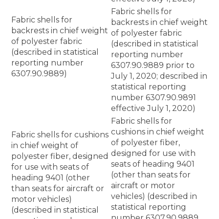
Fabric shells for
Fabric shells for
backrests in chief weight
backrests in chief weight
of polyester fabric
of polyester fabric
(described in statistical
(described in statistical
reporting number
reporting number
6307.90.9889 prior to
6307.90.9889)
July 1, 2020; described in
statistical reporting
number 6307.90.9891
effective July 1, 2020)
Fabric shells for
cushions in chief weight
Fabric shells for cushions
of polyester fiber,
in chief weight of
designed for use with
polyester fiber, designed
seats of heading 9401
for use with seats of
(other than seats for
heading 9401 (other
aircraft or motor
than seats for aircraft or
vehicles) (described in
motor vehicles)
statistical reporting
(described in statistical
number 6307.90.9889