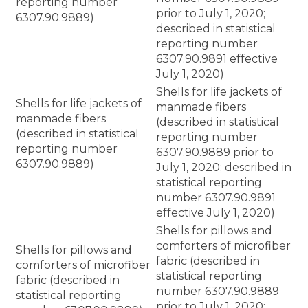
reporting number
prior to July 1, 2020;
6307.90.9889)
described in statistical
reporting number
6307.90.9891 effective
July 1, 2020)
Shells for life jackets of
Shells for life jackets of
manmade fibers
manmade fibers
(described in statistical
(described in statistical
reporting number
reporting number
6307.90.9889 prior to
6307.90.9889)
July 1, 2020; described in
statistical reporting
number 6307.90.9891
effective July 1, 2020)
Shells for pillows and
comforters of microfiber
Shells for pillows and
fabric (described in
comforters of microfiber
statistical reporting
fabric (described in
number 6307.90.9889
statistical reporting
prior to July 1, 2020;