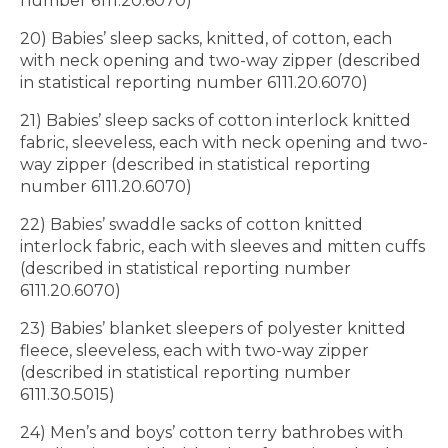
number 6111.20.6070)
20) Babies’ sleep sacks, knitted, of cotton, each
with neck opening and two-way zipper (described
in statistical reporting number 6111.20.6070)
21) Babies’ sleep sacks of cotton interlock knitted
fabric, sleeveless, each with neck opening and two-
way zipper (described in statistical reporting
number 6111.20.6070)
22) Babies’ swaddle sacks of cotton knitted
interlock fabric, each with sleeves and mitten cuffs
(described in statistical reporting number
6111.20.6070)
23) Babies’ blanket sleepers of polyester knitted
fleece, sleeveless, each with two-way zipper
(described in statistical reporting number
6111.30.5015)
24) Men’s and boys’ cotton terry bathrobes with