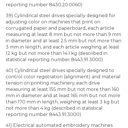
reporting number 8430.20.0060)
39) Cylindrical steel drives specially designed for
adjusting color on machines that print on
corrugated paper and paperboard, each article
measuring at least 8 mm but not more than 9 mm
in diameter and at least 2.5 mm but not more than
3 mm in length, and each article weighing at least
12 kg but not more than 14.1 kg (described in
statistical reporting number 8443.91.3000)
40) Cylindrical steel drives specially designed to
control color registration (alignment) and material
tension on printing machinery, each drive
measuring at least 155 mm but not more than 160
mm in diameter and at least 165 mm but not more
than 170 mm in length, weighing at least 3 kg but
not more than 4 kg (described in statistical
reporting number 8443.91.3000)
41) Electrical automated embroidery machines