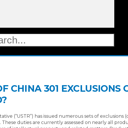
 CHINA 301 EXCLUSIONS G
D?
tative (“USTR”) has issued numerous sets of exclusions 
3). These duties are currently assessed on nearly all pro