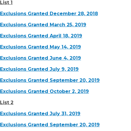
List 1
Exclusions Granted December 28, 2018
Exclusions Granted March 25, 2019
Exclusions Granted April 18, 2019
Exclusions Granted May 14, 2019
Exclusions Granted June 4, 2019
Exclusions Granted July 9, 2019
Exclusions Granted September 20, 2019
Exclusions Granted October 2, 2019
List 2
Exclusions Granted July 31, 2019
Exclusions Granted September 20, 2019