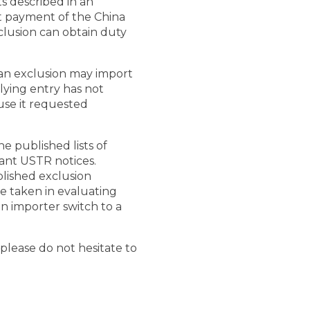
s described in an
t payment of the China
clusion can obtain duty
 an exclusion may import
lying entry has not
use it requested
 published lists of
vant USTR notices.
lished exclusion
 be taken in evaluating
n importer switch to a
 please do not hesitate to