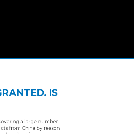
RANTED. IS
(covering a large number
ducts from China by reason