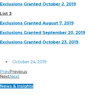
Exclusions Granted October 2, 2019
List 3
Exclusions Granted August 7, 2019
Exclusions Granted September 20, 2019
Exclusions Granted October 23, 2019
October 24, 2019
Prev
Previous
Next
Next
News & Insights