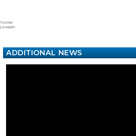
Twitter
LinkedIn
ADDITIONAL NEWS