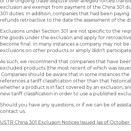
of the ongoing trade dispute over alleged forced transfe
exclusion are exempt from payment of the China 301 d
301 duties. In addition, companies that had been payin
refunds retroactive to the date the assessment of the dut
Exclusions under Section 301 are not specific to the r
the goods under the exclusion and apply for retroactive
become final. In many instances a company may not be a
exclusions on
other
products or simply didn’t participate
As such, we recommend that companies that have been pa
excluded products (the most recent of which was issued 
Companies should be aware that in some instances the 
references a tariff classification other than that histori
whether a product is in fact covered by an exclusion, an
new tariff classification in order to use a published exclu
Should you have any questions, or if we can be of assistan
contact us.
USTR China 301 Exclusion Notices Issued (as of October 