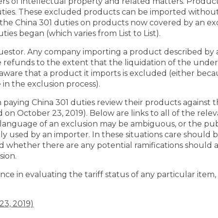
rs of intellectual property and related matters. Product
uties. These excluded products can be imported withou
g the China 301 duties on products now covered by an ex
ies began (which varies from List to List).
equestor. Any company importing a product described by
 refunds to the extent that the liquidation of the under
ware that a product it imports is excluded (either beca
 in the exclusion process).
ying China 301 duties review their products against the
on October 23, 2019). Below are links to all of the rele
language of an exclusion may be ambiguous, or the pub
cally used by an importer. In these situations care should
d whether there are any potential ramifications should a
sion.
ce in evaluating the tariff status of any particular item,
23, 2019)