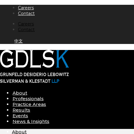
Skip
Careers
to
Contact
content
Careers
Contact
中文
About
Professionals
Practice Areas
Results
Events
News & Insights
About