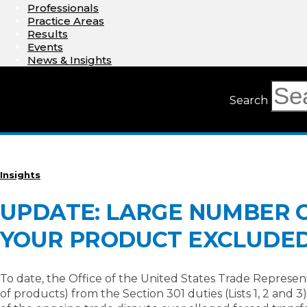
Professionals
Practice Areas
Results
Events
News & Insights
Search
Insights
UPDATE: LARGE NUMBER OF
YOUR PRODUCT EXCLUDE
To date, the Office of the United States Trade Represen
of products) from the Section 301 duties (Lists 1, 2 and 