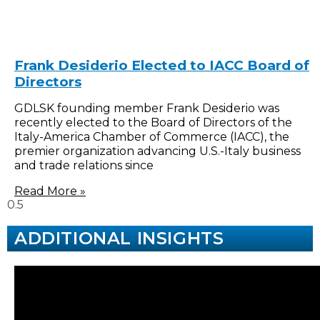
Frank Desiderio Elected to IACC Board of
Directors
GDLSK founding member Frank Desiderio was
recently elected to the Board of Directors of the
Italy-America Chamber of Commerce (IACC), the
premier organization advancing U.S.-Italy business
and trade relations since
Read More »
ADDITIONAL INSIGHTS