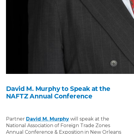
David M. Murphy to Speak at the
NAFTZ Annual Conference
Partner
David M. Murphy
will speak at the
National Association of Foreign Trade Zones
Annual Conference & Exposition in New Orleans