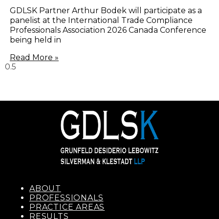
GDLSK Partner Arthur Bodek will participate as a
panelist at the International Trade Compliance
Professionals Association 2026 Canada Conference
being held in
Read More »
ABOUT
PROFESSIONALS
PRACTICE AREAS
RESULTS