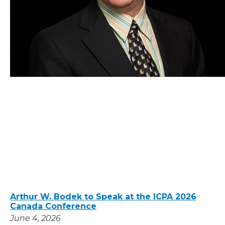
Arthur W. Bodek to Speak at the ICPA 2026
Canada Conference
June 4, 2026