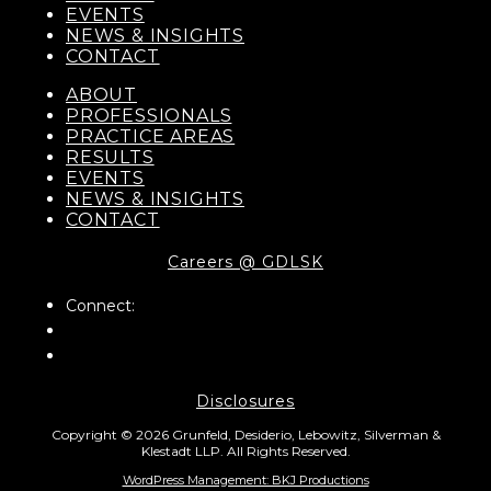
EVENTS
NEWS & INSIGHTS
CONTACT
ABOUT
PROFESSIONALS
PRACTICE AREAS
RESULTS
EVENTS
NEWS & INSIGHTS
CONTACT
Careers @ GDLSK
Connect:
Disclosures
Copyright © 2026 Grunfeld, Desiderio, Lebowitz, Silverman &
Klestadt LLP. All Rights Reserved.
WordPress Management: BKJ Productions