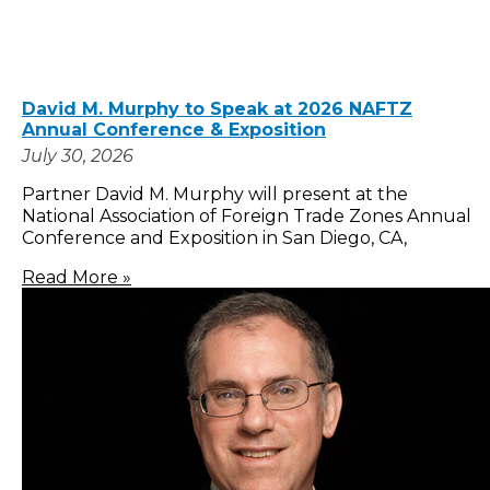
David M. Murphy to Speak at 2026 NAFTZ
Annual Conference & Exposition
July 30, 2026
Partner David M. Murphy will present at the
National Association of Foreign Trade Zones Annual
Conference and Exposition in San Diego, CA,
Read More »