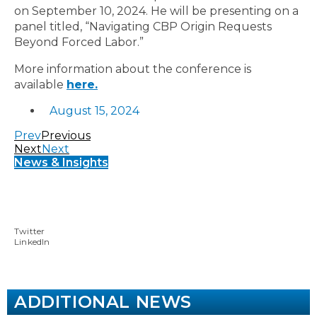
on September 10, 2024. He will be presenting on a
panel titled, “Navigating CBP Origin Requests
Beyond Forced Labor.”
More information about the conference is
available
here.
August 15, 2024
Prev
Previous
Next
Next
News & Insights
Twitter
LinkedIn
ADDITIONAL NEWS