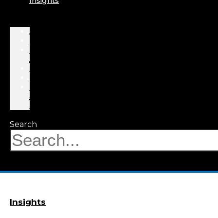
Insights
About
Professionals
Practice
Areas
Results
Events
News
&
Insights
Search
Insights