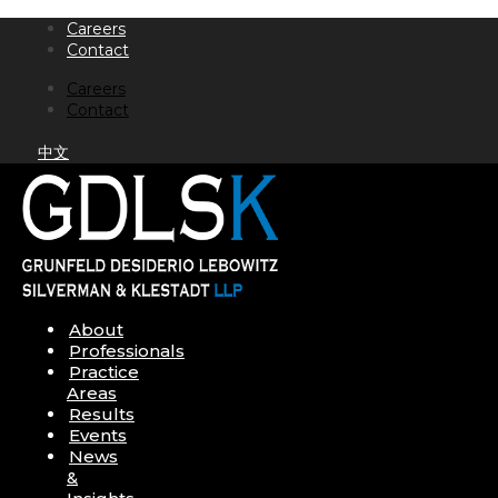
Skip
Careers
to
Contact
content
Careers
Contact
中文
About
Professionals
Practice
Areas
Results
Events
News
&