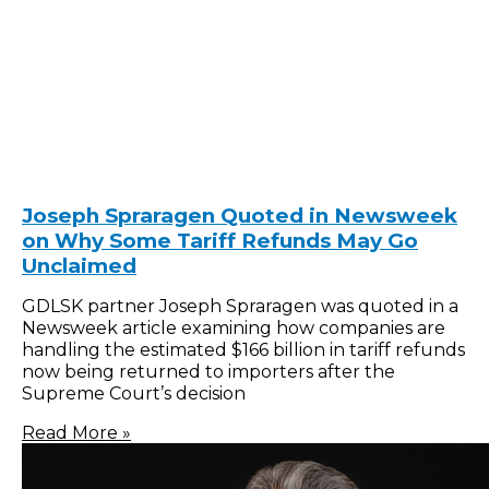
Joseph Spraragen Quoted in Newsweek
on Why Some Tariff Refunds May Go
Unclaimed
GDLSK partner Joseph Spraragen was quoted in a
Newsweek article examining how companies are
handling the estimated $166 billion in tariff refunds
now being returned to importers after the
Supreme Court’s decision
Read More »