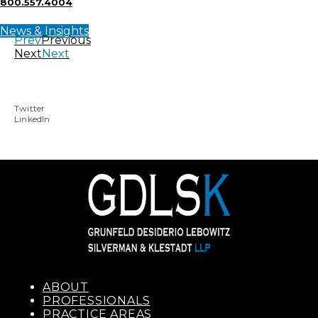
800.557.4004
News & Insights
Prev
Previous
Next
Next
Twitter
LinkedIn
ABOUT
PROFESSIONALS
PRACTICE AREAS