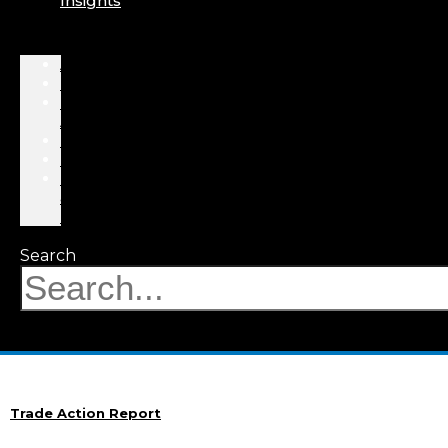
Insights
About
Professionals
Practice
Areas
Results
Events
News
&
Insights
Search
Trade Action Report