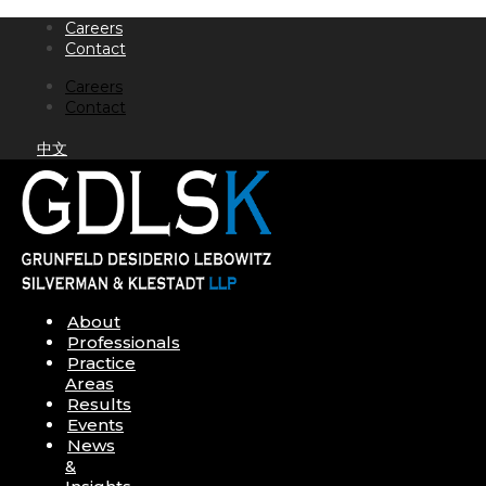
Skip
Careers
to
Contact
content
Careers
Contact
中文
About
Professionals
Practice
Areas
Results
Events
News
&