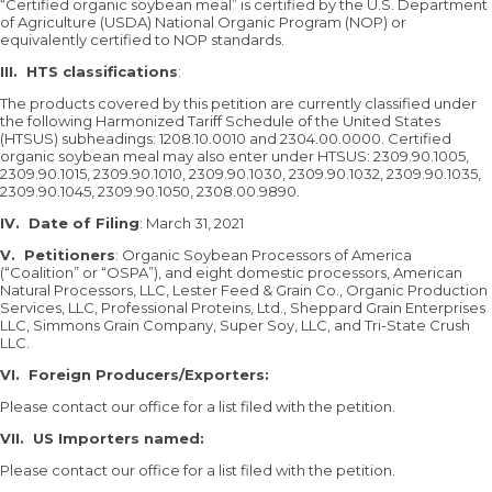
“Certified organic soybean meal” is certified by the U.S. Department
of Agriculture (USDA) National Organic Program (NOP) or
equivalently certified to NOP standards.
III. HTS classifications
:
The products covered by this petition are currently classified under
the following Harmonized Tariff Schedule of the United States
(HTSUS) subheadings: 1208.10.0010 and 2304.00.0000. Certified
organic soybean meal may also enter under HTSUS: 2309.90.1005,
2309.90.1015, 2309.90.1010, 2309.90.1030, 2309.90.1032, 2309.90.1035,
2309.90.1045, 2309.90.1050, 2308.00.9890.
IV. Date of Filing
: March 31, 2021
V.
Petitioners
: Organic Soybean Processors of America
(“Coalition” or “OSPA”), and eight domestic processors, American
Natural Processors, LLC, Lester Feed & Grain Co., Organic Production
Services, LLC, Professional Proteins, Ltd., Sheppard Grain Enterprises
LLC, Simmons Grain Company, Super Soy, LLC, and Tri-State Crush
LLC.
VI.
Foreign Producers/Exporters:
Please contact our office for a list filed with the petition.
VII. US Importers named:
Please contact our office for a list filed with the petition.