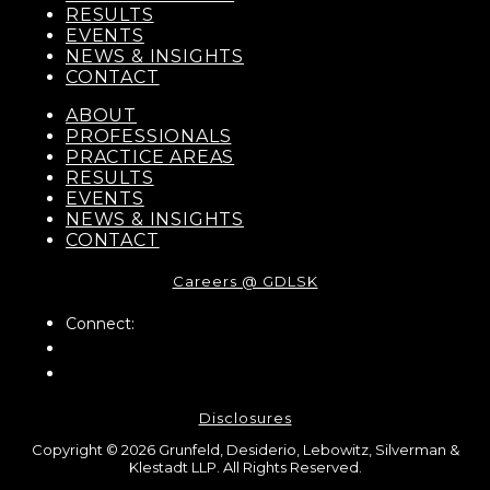
RESULTS
EVENTS
NEWS & INSIGHTS
CONTACT
ABOUT
PROFESSIONALS
PRACTICE AREAS
RESULTS
EVENTS
NEWS & INSIGHTS
CONTACT
Careers @ GDLSK
Connect:
Disclosures
Copyright © 2026 Grunfeld, Desiderio, Lebowitz, Silverman &
Klestadt LLP. All Rights Reserved.