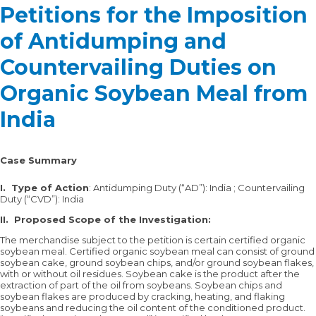
Petitions for the Imposition
of Antidumping and
Countervailing Duties on
Organic Soybean Meal from
India
Case Summary
I. Type of Action
: Antidumping Duty (“AD”): India ; Countervailing
Duty (“CVD”): India
II.
Proposed Scope of the Investigation:
The merchandise subject to the petition is certain certified organic
soybean meal. Certified organic soybean meal can consist of ground
soybean cake, ground soybean chips, and/or ground soybean flakes,
with or without oil residues. Soybean cake is the product after the
extraction of part of the oil from soybeans. Soybean chips and
soybean flakes are produced by cracking, heating, and flaking
soybeans and reducing the oil content of the conditioned product.