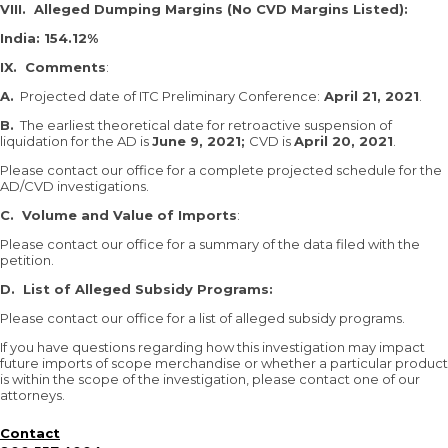
VIII. Alleged Dumping Margins (No CVD Margins Listed):
India: 154.12%
IX. Comments
:
A.
Projected date of ITC Preliminary Conference:
April 21, 2021
.
B.
The earliest theoretical date for retroactive suspension of
liquidation for the AD is
June 9, 2021;
CVD is
April 20, 2021
.
Please contact our office for a complete projected schedule for the
AD/CVD investigations.
C. Volume and Value of Imports
:
Please contact our office for a summary of the data filed with the
petition.
D. List of Alleged Subsidy Programs:
Please contact our office for a list of alleged subsidy programs.
If you have questions regarding how this investigation may impact
future imports of scope merchandise or whether a particular product
is within the scope of the investigation, please contact one of our
attorneys.
Contact