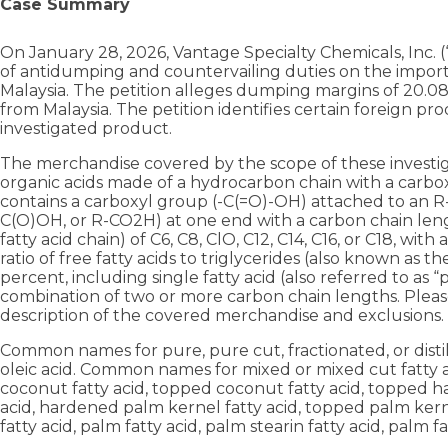
Case Summary
On January 28, 2026, Vantage Specialty Chemicals, Inc. (“P
of antidumping and countervailing duties on the imports
Malaysia. The petition alleges dumping margins of 20.08
from Malaysia. The petition identifies certain foreign pr
investigated product.
The merchandise covered by the scope of these investigat
organic acids made of a hydrocarbon chain with a carboxyl
contains a carboxyl group (-C(=O)-OH) attached to an R
C(O)OH, or R-CO2H) at one end with a carbon chain lengt
fatty acid chain) of C6, C8, ClO, C12, C14, C16, or C18, wi
ratio of free fatty acids to triglycerides (also known as th
percent, including single fatty acid (also referred to as 
combination of two or more carbon chain lengths. Please
description of the covered merchandise and exclusions.
Common names for pure, pure cut, fractionated, or distil
oleic acid. Common names for mixed or mixed cut fatty 
coconut fatty acid, topped coconut fatty acid, topped h
acid, hardened palm kernel fatty acid, topped palm ker
fatty acid, palm fatty acid, palm stearin fatty acid, palm fa