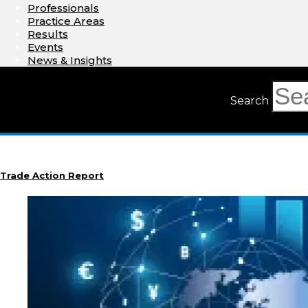
Professionals
Practice Areas
Results
Events
News & Insights
Search
Trade Action Report