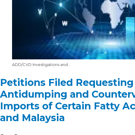
ADD/CVD Investigations and Annual Reviews at the DOC
Petitions Filed Requesting
Antidumping and Counterva
Imports of Certain Fatty A
and Malaysia