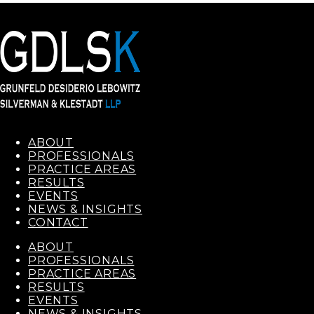
ABOUT
PROFESSIONALS
PRACTICE AREAS
RESULTS
EVENTS
NEWS & INSIGHTS
CONTACT
ABOUT
PROFESSIONALS
PRACTICE AREAS
RESULTS
EVENTS
NEWS & INSIGHTS