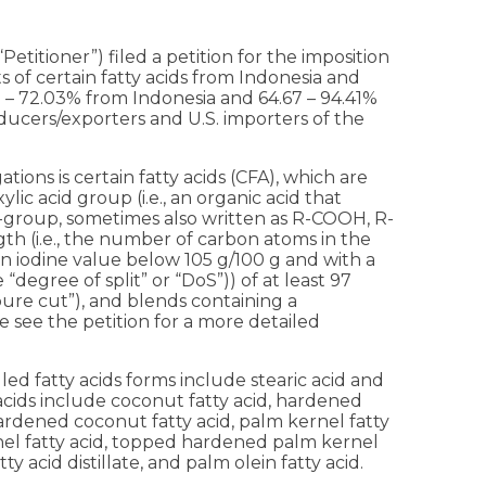
etitioner”) filed a petition for the imposition
 of certain fatty acids from Indonesia and
 – 72.03% from Indonesia and 64.67 – 94.41%
oducers/exporters and U.S. importers of the
ions is certain fatty acids (CFA), which are
ic acid group (i.e., an organic acid that
-group, sometimes also written as R-COOH, R-
h (i.e., the number of carbon atoms in the
th an iodine value below 105 g/100 g and with a
e “degree of split” or “DoS”)) of at least 97
“pure cut”), and blends containing a
 see the petition for a more detailed
led fatty acids forms include stearic acid and
acids include coconut fatty acid, hardened
ardened coconut fatty acid, palm kernel fatty
nel fatty acid, topped hardened palm kernel
tty acid distillate, and palm olein fatty acid.