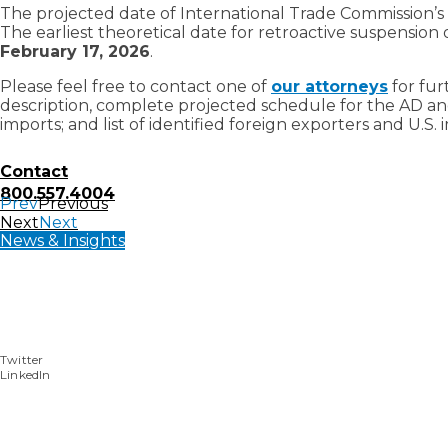
The projected date of International Trade Commission’s
The earliest theoretical date for retroactive suspension o
February 17, 2026
.
Please feel free to contact one of
our attorneys
for fur
description, complete projected schedule for the AD an
imports; and list of identified foreign exporters and U.S. 
Contact
800.557.4004
Prev
Previous
Next
Next
News & Insights
Twitter
LinkedIn