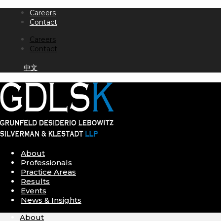
Skip
Careers
to
Contact
content
Careers
Contact
中文
About
Professionals
Practice Areas
Results
Events
News & Insights
About