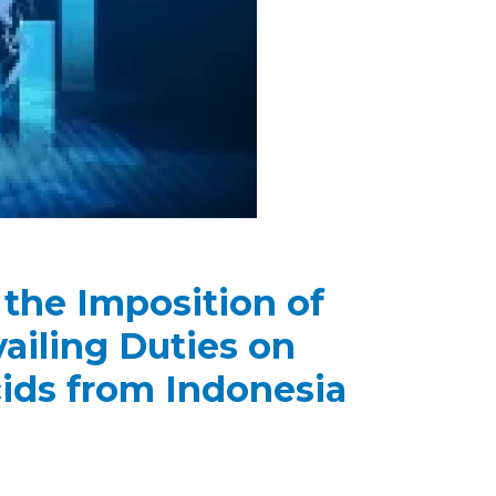
 the Imposition of
iling Duties on
cids from Indonesia