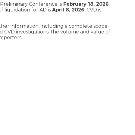
 Preliminary Conference is
February 18, 2026
.
f liquidation for AD is
April 8, 202
6
. CVD is
ther information, including a complete scope
d CVD investigations; the volume and value of
importers.