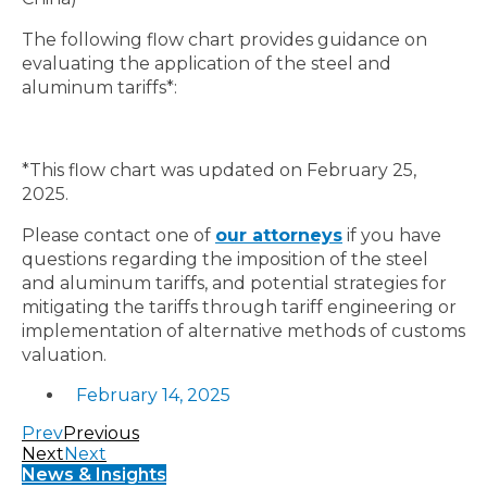
The following flow chart provides guidance on
evaluating the application of the steel and
aluminum tariffs*:
*This flow chart was updated on February 25,
2025.
Please contact one of
our attorneys
if you have
questions regarding the imposition of the steel
and aluminum tariffs, and potential strategies for
mitigating the tariffs through tariff engineering or
implementation of alternative methods of customs
valuation.
February 14, 2025
Prev
Previous
Next
Next
News & Insights