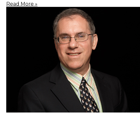
Read More »