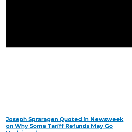
Joseph Spraragen Quoted in Newsweek
on Why Some Tariff Refunds May Go