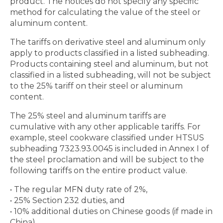
product. The notices do not specify any specific
method for calculating the value of the steel or
aluminum content.
The tariffs on derivative steel and aluminum only
apply to products classified in a listed subheading.
Products containing steel and aluminum, but not
classified in a listed subheading, will not be subject
to the 25% tariff on their steel or aluminum
content.
The 25% steel and aluminum tariffs are
cumulative with any other applicable tariffs. For
example, steel cookware classified under HTSUS
subheading 7323.93.0045 is included in Annex I of
the steel proclamation and will be subject to the
following tariffs on the entire product value.
• The regular MFN duty rate of 2%,
• 25% Section 232 duties, and
• 10% additional duties on Chinese goods (if made in
China)