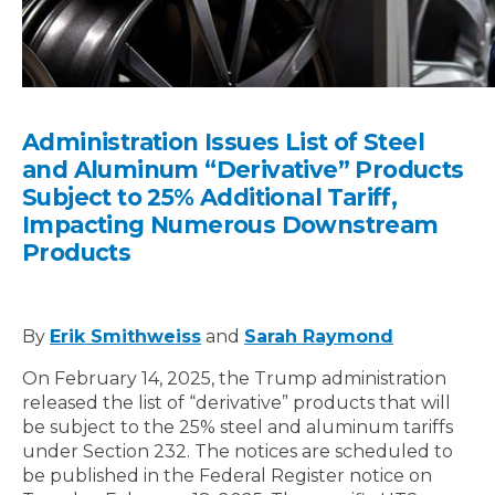
Administration Issues List of Steel
and Aluminum “Derivative” Products
Subject to 25% Additional Tariff,
Impacting Numerous Downstream
Products
By
Erik Smithweiss
and
Sarah Raymond
On February 14, 2025, the Trump administration
released the list of “derivative” products that will
be subject to the 25% steel and aluminum tariffs
under Section 232. The notices are scheduled to
be published in the Federal Register notice on