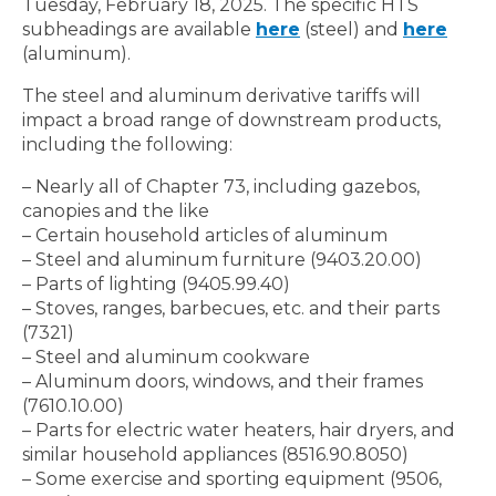
Tuesday, February 18, 2025. The specific HTS
subheadings are available
here
(steel) and
here
(aluminum).
The steel and aluminum derivative tariffs will
impact a broad range of downstream products,
including the following:
– Nearly all of Chapter 73, including gazebos,
canopies and the like
– Certain household articles of aluminum
– Steel and aluminum furniture (9403.20.00)
– Parts of lighting (9405.99.40)
– Stoves, ranges, barbecues, etc. and their parts
(7321)
– Steel and aluminum cookware
– Aluminum doors, windows, and their frames
(7610.10.00)
– Parts for electric water heaters, hair dryers, and
similar household appliances (8516.90.8050)
– Some exercise and sporting equipment (9506,