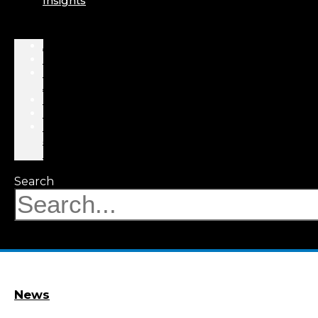
Insights
About
Professionals
Practice
Areas
Results
Events
News
&
Insights
Search
News