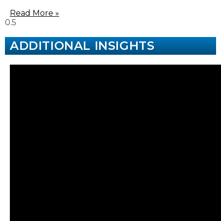
Read More »
ADDITIONAL INSIGHTS