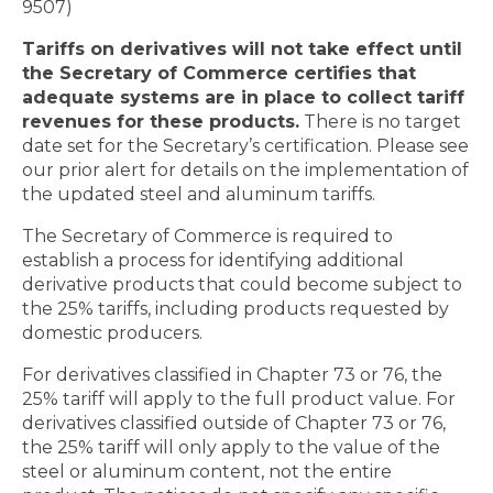
9507)
Tariffs on derivatives will not take effect until
the Secretary of Commerce certifies that
adequate systems are in place to collect tariff
revenues for these products.
There is no target
date set for the Secretary’s certification. Please see
our prior alert for details on the implementation of
the updated steel and aluminum tariffs.
The Secretary of Commerce is required to
establish a process for identifying additional
derivative products that could become subject to
the 25% tariffs, including products requested by
domestic producers.
For derivatives classified in Chapter 73 or 76, the
25% tariff will apply to the full product value. For
derivatives classified outside of Chapter 73 or 76,
the 25% tariff will only apply to the value of the
steel or aluminum content, not the entire