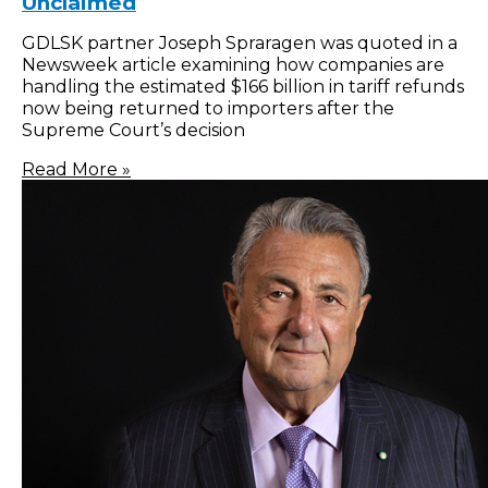
Unclaimed
GDLSK partner Joseph Spraragen was quoted in a
Newsweek article examining how companies are
handling the estimated $166 billion in tariff refunds
now being returned to importers after the
Supreme Court’s decision
Read More »