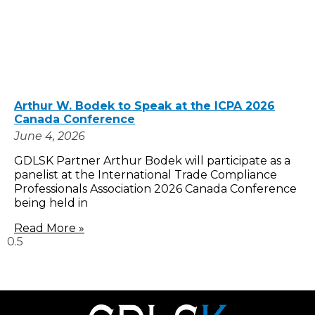
Arthur W. Bodek to Speak at the ICPA 2026
Canada Conference
June 4, 2026
GDLSK Partner Arthur Bodek will participate as a
panelist at the International Trade Compliance
Professionals Association 2026 Canada Conference
being held in
Read More »