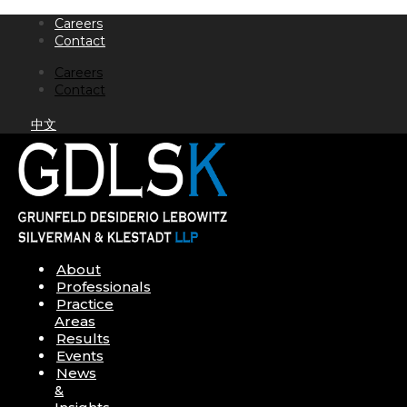
Skip
Careers
to
Contact
content
Careers
Contact
中文
About
Professionals
Practice
Areas
Results
Events
News
&