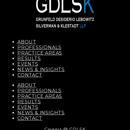
ABOUT
PROFESSIONALS
PRACTICE AREAS
RESULTS
EVENTS
NEWS & INSIGHTS
CONTACT
ABOUT
PROFESSIONALS
PRACTICE AREAS
RESULTS
EVENTS
NEWS & INSIGHTS
CONTACT
Careers @ GDLSK