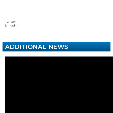
Twitter
LinkedIn
ADDITIONAL NEWS