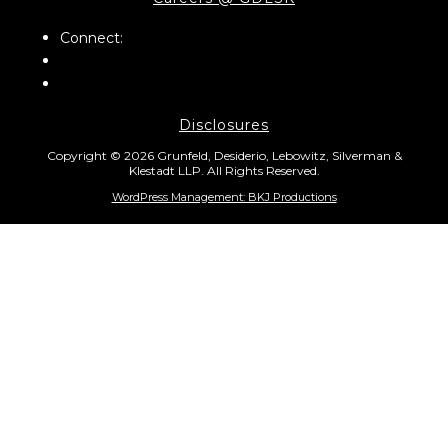
Connect:
Disclosures
Copyright © 2026 Grunfeld, Desiderio, Lebowitz, Silverman &
Klestadt LLP. All Rights Reserved.
WordPress Management: BKJ Productions