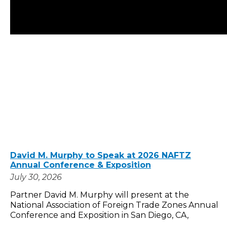
David M. Murphy to Speak at 2026 NAFTZ
Annual Conference & Exposition
July 30, 2026
Partner David M. Murphy will present at the
National Association of Foreign Trade Zones Annual
Conference and Exposition in San Diego, CA,