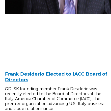
Frank Desiderio Elected to IACC Board of
Directors
GDLSK founding member Frank Desiderio was
recently elected to the Board of Directors of the
Italy-America Chamber of Commerce (IACC), the
premier organization advancing U.S.-Italy business
and trade relations since