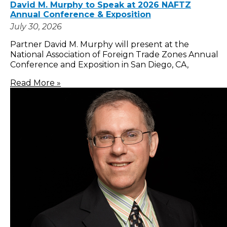
David M. Murphy to Speak at 2026 NAFTZ
Annual Conference & Exposition
July 30, 2026
Partner David M. Murphy will present at the
National Association of Foreign Trade Zones Annual
Conference and Exposition in San Diego, CA,
Read More »