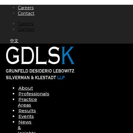
Skip
Careers
to
Contact
content
Careers
Contact
中文
About
Professionals
Practice
Areas
Results
Events
News
&