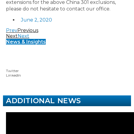
extensions for the above China 301 exclusions,
please do not hesitate to contact our office.
June 2, 2020
Prev
Previous
Next
Next
News & Insights
Twitter
LinkedIn
ADDITIONAL NEWS