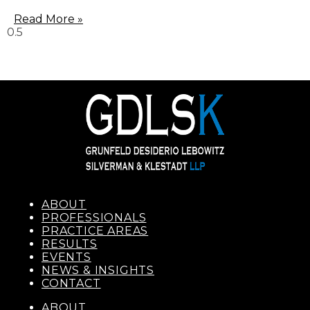
Read More »
ABOUT
PROFESSIONALS
PRACTICE AREAS
RESULTS
EVENTS
NEWS & INSIGHTS
CONTACT
ABOUT