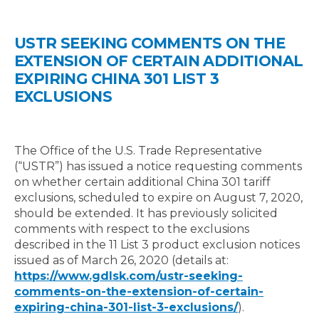
USTR SEEKING COMMENTS ON THE
EXTENSION OF CERTAIN ADDITIONAL
EXPIRING CHINA 301 LIST 3
EXCLUSIONS
The Office of the U.S. Trade Representative
(“USTR”) has issued a notice requesting comments
on whether certain additional China 301 tariff
exclusions, scheduled to expire on August 7, 2020,
should be extended. It has previously solicited
comments with respect to the exclusions
described in the 11 List 3 product exclusion notices
issued as of March 26, 2020 (details at:
https://www.gdlsk.com/ustr-seeking-
comments-on-the-extension-of-certain-
expiring-china-301-list-3-exclusions/
).