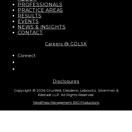
PROFESSIONALS
PRACTICE AREAS
RESULTS
EVENTS
NEWS & INSIGHTS
CONTACT
Careers @ GDLSK
Connect:
Disclosures
Copyright © 2026 Grunfeld, Desiderio, Lebowitz, Silverman &
Klestadt LLP. All Rights Reserved.
WordPress Management: BKJ Productions