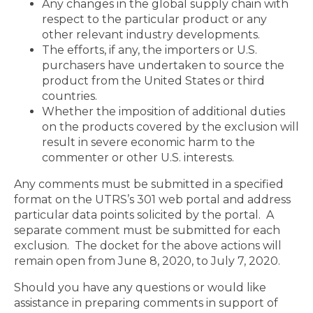
Any changes in the global supply chain with
respect to the particular product or any
other relevant industry developments.
The efforts, if any, the importers or U.S.
purchasers have undertaken to source the
product from the United States or third
countries.
Whether the imposition of additional duties
on the products covered by the exclusion will
result in severe economic harm to the
commenter or other U.S. interests.
Any comments must be submitted in a specified
format on the UTRS’s 301 web portal and address
particular data points solicited by the portal. A
separate comment must be submitted for each
exclusion. The docket for the above actions will
remain open from June 8, 2020, to July 7, 2020.
Should you have any questions or would like
assistance in preparing comments in support of