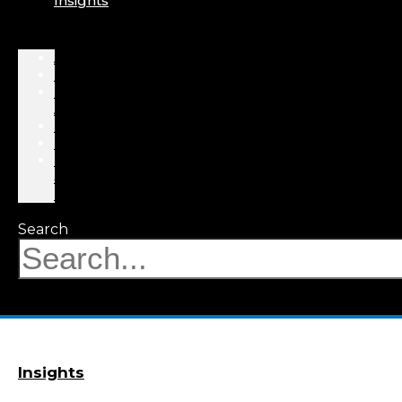
Insights
About
Professionals
Practice
Areas
Results
Events
News
&
Insights
Search
Insights