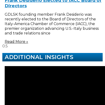
Frank Desiderio Elected to IACC Board of
Directors
GDLSK founding member Frank Desiderio was
recently elected to the Board of Directors of the
Italy-America Chamber of Commerce (IACC), the
premier organization advancing U.S.-Italy business
and trade relations since
Read More »
ADDITIONAL INSIGHTS