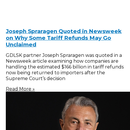
Joseph Spraragen Quoted in Newsweek
on Why Some Tariff Refunds May Go
Unclaimed
GDLSK partner Joseph Spraragen was quoted in a
Newsweek article examining how companies are
handling the estimated $166 billion in tariff refunds
now being returned to importers after the
Supreme Court’s decision
Read More »