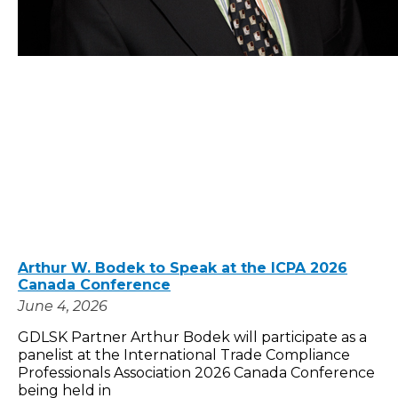
Arthur W. Bodek to Speak at the ICPA 2026
Canada Conference
June 4, 2026
GDLSK Partner Arthur Bodek will participate as a
panelist at the International Trade Compliance
Professionals Association 2026 Canada Conference
being held in