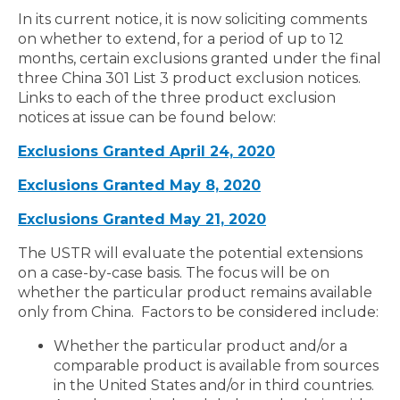
In its current notice, it is now soliciting comments
on whether to extend, for a period of up to 12
months, certain exclusions granted under the final
three China 301 List 3 product exclusion notices.
Links to each of the three product exclusion
notices at issue can be found below:
Exclusions Granted April 24, 2020
Exclusions Granted May 8, 2020
Exclusions Granted May 21, 2020
The USTR will evaluate the potential extensions
on a case-by-case basis. The focus will be on
whether the particular product remains available
only from China. Factors to be considered include:
Whether the particular product and/or a
comparable product is available from sources
in the United States and/or in third countries.