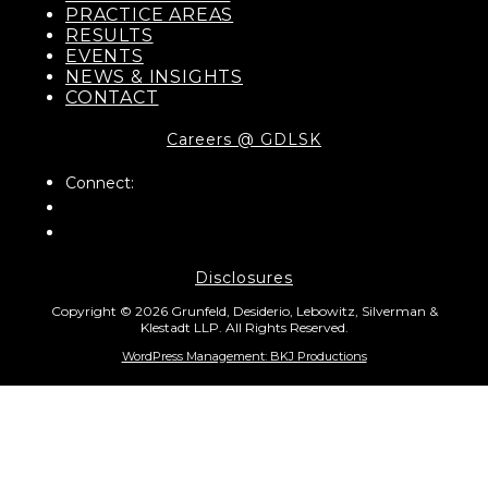
PRACTICE AREAS
RESULTS
EVENTS
NEWS & INSIGHTS
CONTACT
Careers @ GDLSK
Connect:
Disclosures
Copyright © 2026 Grunfeld, Desiderio, Lebowitz, Silverman &
Klestadt LLP. All Rights Reserved.
WordPress Management: BKJ Productions