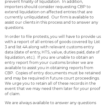
prevent finality of liquidation.
In addition,
importers should consider requesting CBP to
extend liquidation on affected entries that are
currently unliquidated.
Our firm is available to
assist our clients in this process and to answer any
questions.
In order to file protests, you will have to provide us
with a report of all entries of goods covered by List
3 and list 4A along with relevant customs entry
data (date of entry, HTS, value, duties paid, date of
liquidation, etc.).
If you are unable to obtain an
entry report from your customs broker we are
available to assist you in obtaining reports from
CBP.
Copies of entry documents must be retained
and may be required in future court proceedings.
We urge you to retain all of these records in the
event that we may need them later for your proof
of claim.
We are always available to answer any questions