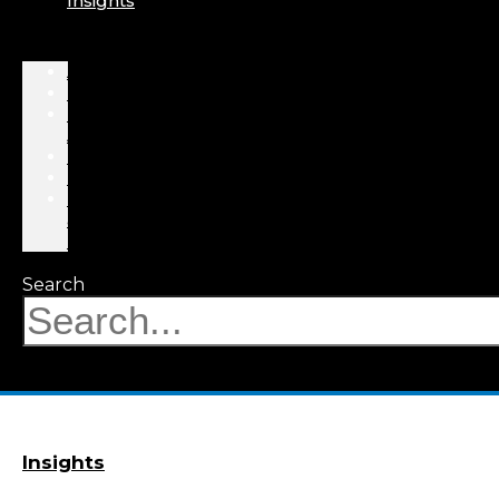
Insights
About
Professionals
Practice
Areas
Results
Events
News
&
Insights
Search
Insights