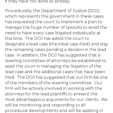
if they have not done so already.
Procedurally, the Department of Justice (DOJ),
which represents the government in these cases,
has requested the court to implement a plan to
manage this huge number of lawsuits to avoid the
need to have every case litigated individually at
this time. The DOJ has asked the court to
designate a lead case (the initial case filed) and stay
the remaining cases pending a decision in the lead
case.
In addition, the DOJ has suggested that a
steering committee of attorneys be established to
assist the court in managing the litigation of the
lead case and the additional cases that have been
filed.
The DOJ has suggested that our firm be one
of the members of the steering committee.
Our
firm will be actively involved in working with the
attorneys for the lead plaintiffs to present the
most advantageous arguments for our clients.
We
will be monitoring and responding to all
procedural developments and will be assisting in