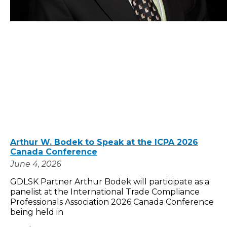
Arthur W. Bodek to Speak at the ICPA 2026
Canada Conference
June 4, 2026
GDLSK Partner Arthur Bodek will participate as a
panelist at the International Trade Compliance
Professionals Association 2026 Canada Conference
being held in