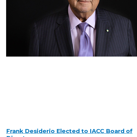
Frank Desiderio Elected to IACC Board of