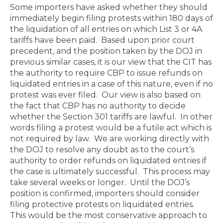
Some importers have asked whether they should
immediately begin filing protests within 180 days of
the liquidation of all entries on which List 3 or 4A
tariffs have been paid.
Based upon prior court
precedent, and the position taken by the DOJ in
previous similar cases, it is our view that the CIT has
the authority to require CBP to issue refunds on
liquidated entries in a case of this nature, even if no
protest was ever filed.
Our view is also based on
the fact that CBP has no authority to decide
whether the Section 301 tariffs are lawful.
In other
words filing a protest would be a futile act which is
not required by law.
We are working directly with
the DOJ to resolve any doubt as to the court’s
authority to order refunds on liquidated entries if
the case is ultimately successful.
This process may
take several weeks or longer.
Until the DOJ’s
position is confirmed, importers should consider
filing protective protests on liquidated entries.
This would be the most conservative approach to