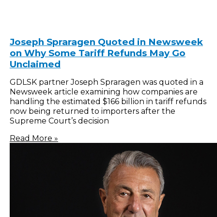
Joseph Spraragen Quoted in Newsweek
on Why Some Tariff Refunds May Go
Unclaimed
GDLSK partner Joseph Spraragen was quoted in a
Newsweek article examining how companies are
handling the estimated $166 billion in tariff refunds
now being returned to importers after the
Supreme Court’s decision
Read More »