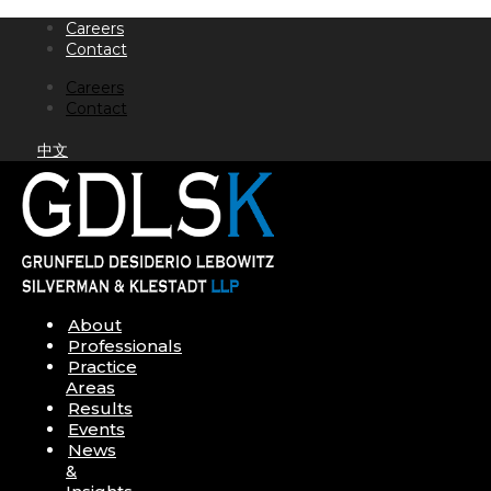
Skip
Careers
to
Contact
content
Careers
Contact
中文
About
Professionals
Practice
Areas
Results
Events
News
&