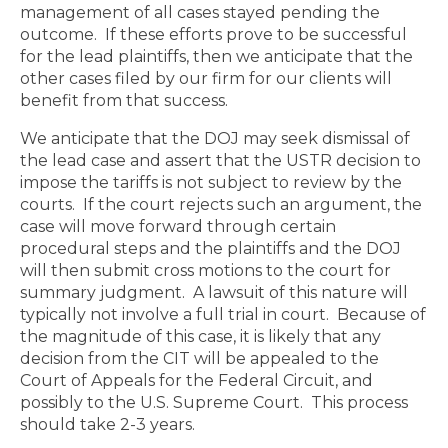
management of all cases stayed pending the
outcome.
If these efforts prove to be successful
for the lead plaintiffs, then we anticipate that the
other cases filed by our firm for our clients will
benefit from that success.
We anticipate that the DOJ may seek dismissal of
the lead case and assert that the USTR decision to
impose the tariffs is not subject to review by the
courts.
If the court rejects such an argument, the
case will move forward through certain
procedural steps and the plaintiffs and the DOJ
will then submit cross motions to the court for
summary judgment.
A lawsuit of this nature will
typically not involve a full trial in court. Because of
the magnitude of this case, it is likely that any
decision from the CIT will be appealed to the
Court of Appeals for the Federal Circuit, and
possibly to the U.S. Supreme Court. This process
should take 2-3 years.