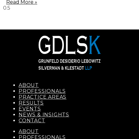
Read More »
ABOUT
PROFESSIONALS
PRACTICE AREAS
RESULTS
EVENTS
NEWS & INSIGHTS
CONTACT
ABOUT
PROFESSIONALS