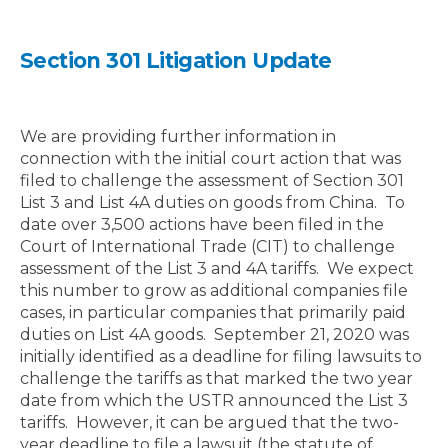
Section 301 Litigation Update
We are providing further information in
connection with the initial court action that was
filed to challenge the assessment of Section 301
List 3 and List 4A duties on goods from China.
To
date over 3,500 actions have been filed in the
Court of International Trade (CIT) to challenge
assessment of the List 3 and 4A tariffs.
We expect
this number to grow as additional companies file
cases, in particular companies that primarily paid
duties on List 4A goods.
September 21, 2020 was
initially identified as a deadline for filing lawsuits to
challenge the tariffs as that marked the two year
date from which the USTR announced the List 3
tariffs.
However, it can be argued that the two-
year deadline to file a lawsuit (the statute of