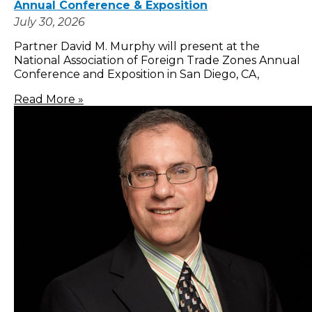
Annual Conference & Exposition
July 30, 2026
Partner David M. Murphy will present at the
National Association of Foreign Trade Zones Annual
Conference and Exposition in San Diego, CA,
Read More »