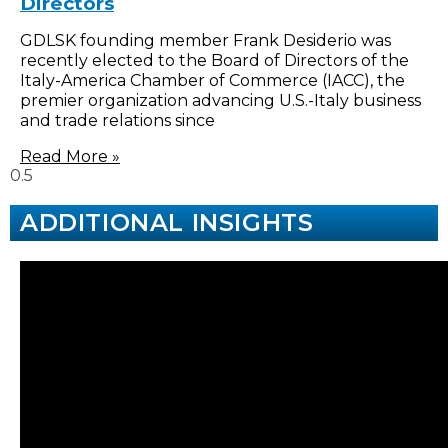
Directors
GDLSK founding member Frank Desiderio was
recently elected to the Board of Directors of the
Italy-America Chamber of Commerce (IACC), the
premier organization advancing U.S.-Italy business
and trade relations since
Read More »
ADDITIONAL INSIGHTS