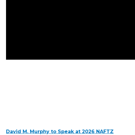
David M. Murphy to Speak at 2026 NAFTZ