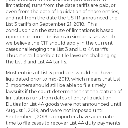
limitations) runs from the date tariffs are paid, or
even from the date of liquidation of those entries,
and not from the date the USTR announced the
List 3 tariffs on September 21, 2018.
This
conclusion on the statute of limitations is based
upon prior court decisions in similar cases, which
we believe the CIT should apply in the current
cases challenging the List 3 and List 4A tariffs.
Thus, it is still possible to file lawsuits challenging
the List 3 and List 4A tariffs.
Most entries of List 3 products would not have
liquidated prior to mid-2019, which means that List
3 importers should still be able to file timely
lawsuits if the court determines that the statute of
limitations runs from dates of entry liquidation.
Duties for List 4A goods were not announced until
August 1, 2019, and were not imposed until
September 1, 2019, so importers have adequate
time to file cases to recover List 4A duty payments