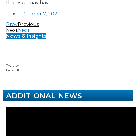
that you may have.
October 7, 2020
Prev
Previous
Next
Next
News & Insights
Twitter
LinkedIn
ADDITIONAL NEWS