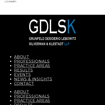
LinkedIn
ABOUT
PROFESSIONALS
PRACTICE AREAS
RESULTS
EVENTS
NEWS & INSIGHTS
CONTACT
ABOUT
PROFESSIONALS
PRACTICE AREAS