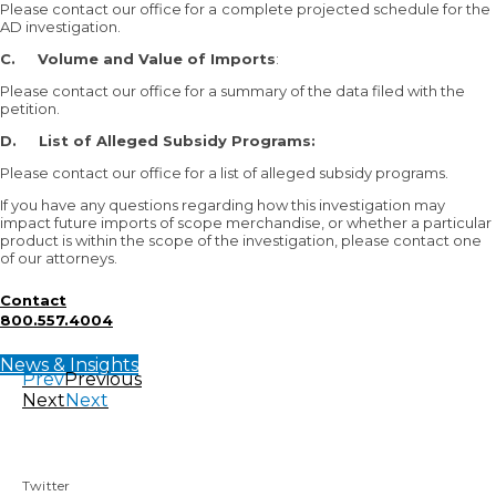
Please contact our office for a
complete projected schedule for the
AD investigation.
C.
Volume and Value of Imports
:
Please contact our office for a summary of the data filed with the
petition.
D.
List of Alleged Subsidy Programs:
Please contact our office for a list of alleged subsidy programs.
If you have any questions regarding how this investigation may
impact future imports of scope merchandise, or whether a particular
product is within the scope of the investigation, please contact one
of our attorneys.
Contact
800.557.4004
News & Insights
Prev
Previous
Next
Next
Twitter