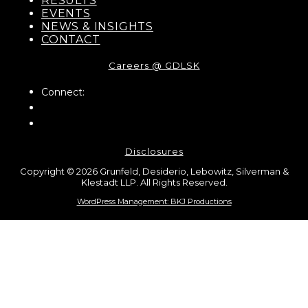
RESULTS
EVENTS
NEWS & INSIGHTS
CONTACT
Careers @ GDLSK
Connect:
Disclosures
Copyright © 2026 Grunfeld, Desiderio, Lebowitz, Silverman &
Klestadt LLP. All Rights Reserved.
WordPress Management: BKJ Productions