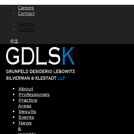
Skip
Careers
to
Contact
content
Careers
Contact
中文
About
Professionals
Practice
Areas
Results
Events
News
&