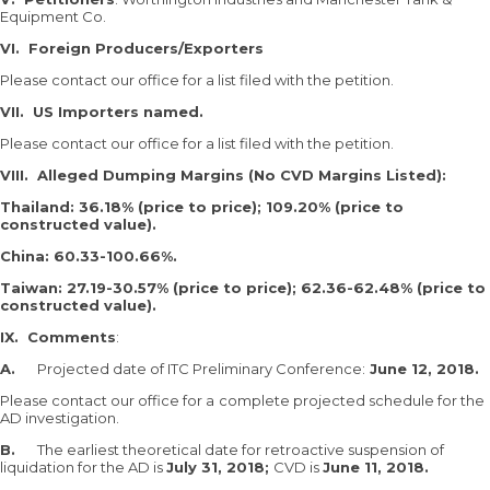
Equipment Co.
VI.
Foreign Producers/Exporters
Please contact our office for a list filed with the petition.
VII.
US Importers named.
Please contact our office for a list filed with the petition.
VIII.
Alleged Dumping Margins (No CVD Margins Listed):
Thailand: 36.18% (price to price); 109.20% (price to
constructed value).
China: 60.33-100.66%.
Taiwan: 27.19-30.57% (price to price); 62.36-62.48% (price to
constructed value).
IX.
Comments
:
A.
Projected date of ITC Preliminary Conference:
June 12, 2018.
Please contact our office for a
complete projected schedule for the
AD investigation.
B.
The earliest theoretical date for retroactive suspension of
liquidation for the AD is
July 31, 2018;
CVD is
June 11, 2018.