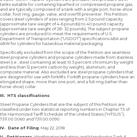
tanks suitable for containing liquefied or compressed propane gas,
and are typically composed of a tank with a single port, horse-shoe
collar, foot ring, gauge, valve, and overfill preventer. This Petition
covers steel cylinders of sizes ranging from 2.5 pound capacity
(approximate tare weight of 4-6 pounds) to 40 pound capacity
(approximate tare weight of 28- 32 pounds). The subject propane
cylinders are produced to meet the requirements of U.S.
Department of Transportation (“USDOT”) specifications 4BA and
4BW for cylinders for hazardous material packaging.
Specifically excluded from the scope of the Petition are seamless
steel propane cylinders and propane cylinders made from stainless
steel (i.e., steel containing at least 10.5 percent chromium by weight
and less than 12 percent carbon by weight), aluminum, and
composite material. Also excluded are steel propane cylinders that
are designed for use with forklifts. Forklift propane cylinders have an
elongated shape, more than one port, and a full-ring (rather than
horse-shoe) collar.
III.
HTS classifications
:
Steel Propane Cylinders that are the subject of this Petition are
classified under two statistical reporting numbers in Chapter 73 of
the Harmonized Tariff Schedule of the United States (“HTSUS”),
7311.00.0060 and 7311.00.0090.
IV.
Date of Filing
: May 22, 2018
V.
Petitioners
: Worthington Industries and Manchester Tank &