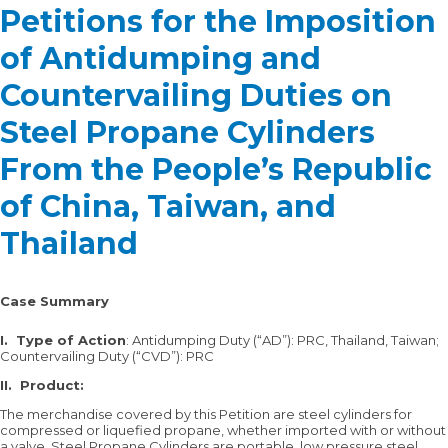
Petitions for the Imposition
of Antidumping and
Countervailing Duties on
Steel Propane Cylinders
From the People’s Republic
of China, Taiwan, and
Thailand
Case Summary
I.
Type of Action
: Antidumping Duty (“AD”): PRC, Thailand, Taiwan;
Countervailing Duty (“CVD”): PRC
II.
Product:
The merchandise covered by this Petition are steel cylinders for
compressed or liquefied propane, whether imported with or without
a valve. Steel Propane Cylinders are portable, low pressure steel