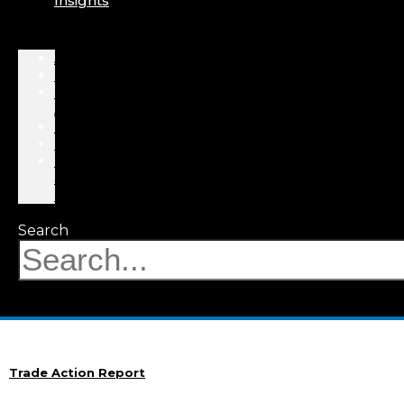
Insights
About
Professionals
Practice
Areas
Results
Events
News
&
Insights
Search
Trade Action Report