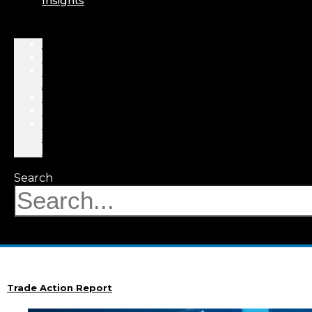
Insights
About
Professionals
Practice
Areas
Results
Events
News
&
Insights
Search
Trade Action Report