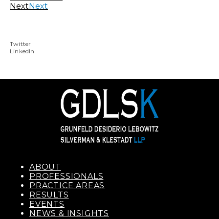
Next
Next
Twitter
LinkedIn
ABOUT
PROFESSIONALS
PRACTICE AREAS
RESULTS
EVENTS
NEWS & INSIGHTS