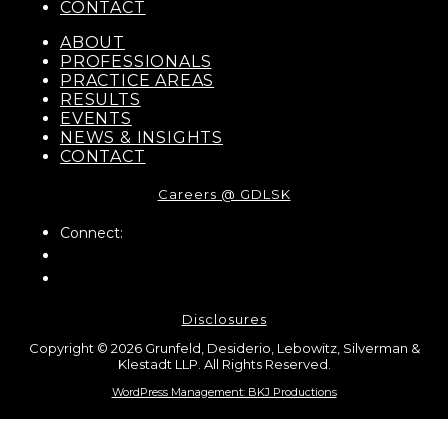
CONTACT
ABOUT
PROFESSIONALS
PRACTICE AREAS
RESULTS
EVENTS
NEWS & INSIGHTS
CONTACT
Careers @ GDLSK
Connect:
Disclosures
Copyright © 2026 Grunfeld, Desiderio, Lebowitz, Silverman &
Klestadt LLP. All Rights Reserved.
WordPress Management: BKJ Productions