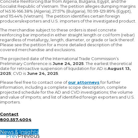
Concrete Reinforcing Bar from Algeria, Bulgaria, Egypt, and the
Socialist Republic of Vietnam. The petition alleges dumping margins
of 145.16-166.38% (Algeria), 27.57% (Bulgaria), 110.99-129.89% (Egypt),
and 115.44% (Vietnam). The petition identifies certain foreign
producers/exporters and U.S. importers of the investigated product.
The merchandise subject to these orders is steel concrete
reinforcing bar imported in either straight length or coil form (rebar)
regardless of metallurgy, length, diameter, or grade or lack thereof.
Please see the petition for a more detailed description of the
covered merchandise and exclusions.
The projected date of the International Trade Commission’s
Preliminary Conference is
June 24, 2025
. The earliest theoretical
date for retroactive suspension of liquidation for AD is
August 13,
2025
; CVD is
June 24, 2025
.
Please feel free to contact one of
our attorneys
for further
information, including a complete scope description, complete
projected schedule for the AD and CVD investigations; the volume
and value of imports; and list of identified foreign exporters and U.S.
importers.
Contact
800.557.4004
News & Insights
Prev
Previous