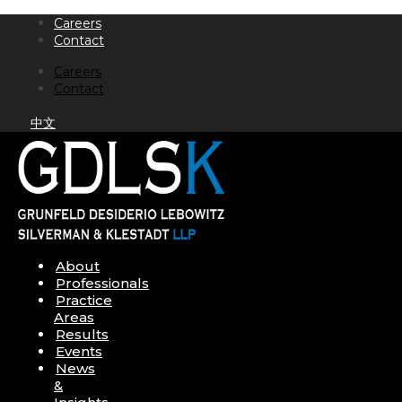
Skip
Careers
to
Contact
content
Careers
Contact
中文
About
Professionals
Practice
Areas
Results
Events
News
&