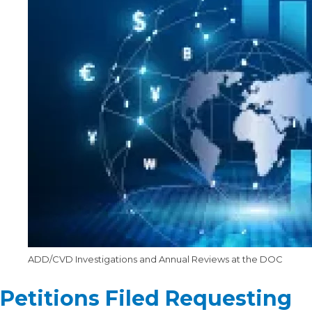
ADD/CVD Investigations and Annual Reviews at the DOC
Petitions Filed Requesting