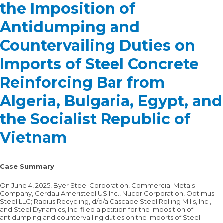
the Imposition of
Antidumping and
Countervailing Duties on
Imports of Steel Concrete
Reinforcing Bar from
Algeria, Bulgaria, Egypt, and
the Socialist Republic of
Vietnam
Case Summary
On June 4, 2025, Byer Steel Corporation, Commercial Metals
Company, Gerdau Ameristeel US Inc., Nucor Corporation, Optimus
Steel LLC; Radius Recycling, d/b/a Cascade Steel Rolling Mills, Inc.,
and Steel Dynamics, Inc. filed a petition for the imposition of
antidumping and countervailing duties on the imports of Steel