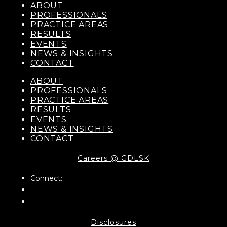
ABOUT
PROFESSIONALS
PRACTICE AREAS
RESULTS
EVENTS
NEWS & INSIGHTS
CONTACT
ABOUT
PROFESSIONALS
PRACTICE AREAS
RESULTS
EVENTS
NEWS & INSIGHTS
CONTACT
Careers @ GDLSK
Connect:
Disclosures