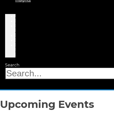
Insights
About
Professionals
Practice
Areas
Results
Events
News
&
Insights
Search
Upcoming Events