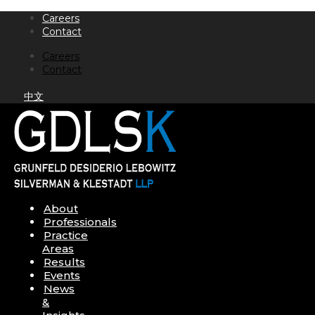
Skip
Careers
to
Contact
content
Careers
Contact
中文
About
Professionals
Practice
Areas
Results
Events
News
&