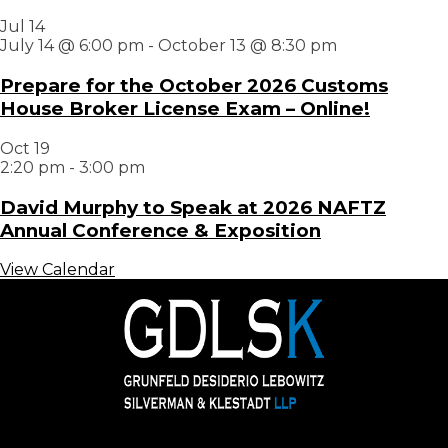
Jul
14
July 14 @ 6:00 pm
-
October 13 @ 8:30 pm
Prepare for the October 2026 Customs
House Broker License Exam – Online!
Oct
19
2:20 pm
-
3:00 pm
David Murphy to Speak at 2026 NAFTZ
Annual Conference & Exposition
View Calendar