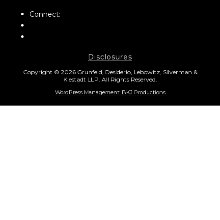
Connect:
Disclosures
Copyright © 2026 Grunfeld, Desiderio, Lebowitz, Silverman &
Klestadt LLP. All Rights Reserved.
WordPress Management: BKJ Productions