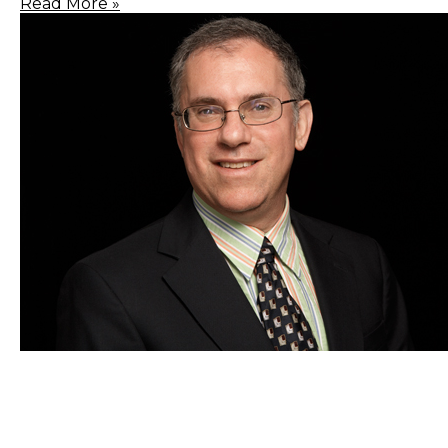
Read More »