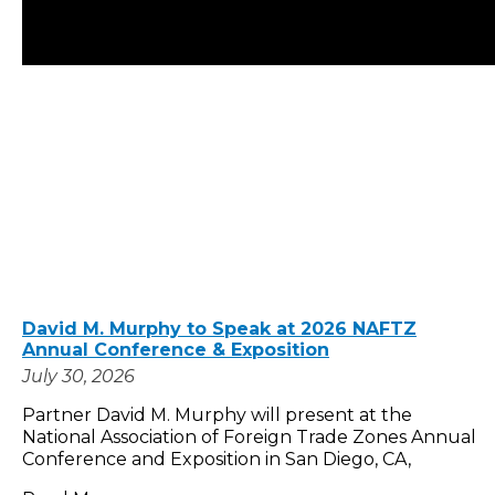
David M. Murphy to Speak at 2026 NAFTZ
Annual Conference & Exposition
July 30, 2026
Partner David M. Murphy will present at the
National Association of Foreign Trade Zones Annual
Conference and Exposition in San Diego, CA,