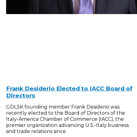
Frank Desiderio Elected to IACC Board of
Directors
GDLSK founding member Frank Desiderio was
recently elected to the Board of Directors of the
Italy-America Chamber of Commerce (IACC), the
premier organization advancing U.S.-Italy business
and trade relations since