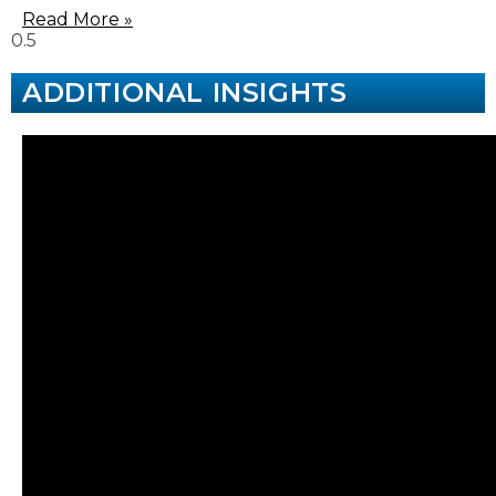
Read More »
ADDITIONAL INSIGHTS