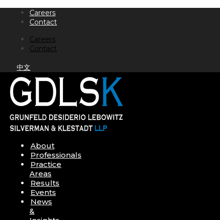
Skip
Careers
to
Contact
content
Careers
Contact
中文
About
Professionals
Practice
Areas
Results
Events
News
&