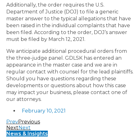
Additionally, the order requires the U.S.
Department of Justice (DOJ) to file a generic
master answer to the typical allegations that have
been raised in the individual complaints that have
been filed. According to the order, DOJ’s answer
must be filed by March 12, 2021.
We anticipate additional procedural orders from
the three-judge panel. GDLSK has entered an
appearance in the master case and we are in
regular contact with counsel for the lead plaintiffs.
Should you have questions regarding these
developments or questions about how this case
may impact your business, please contact one of
our attorneys.
February 10, 2021
Prev
Previous
Next
Next
News & Insights