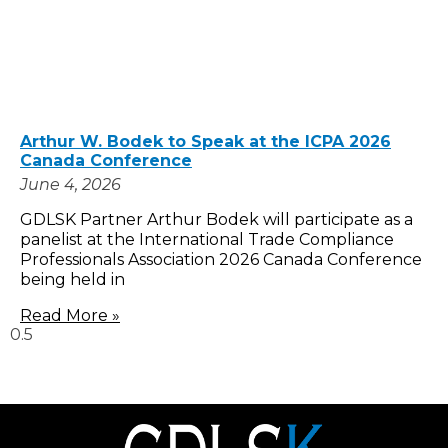
Arthur W. Bodek to Speak at the ICPA 2026
Canada Conference
June 4, 2026
GDLSK Partner Arthur Bodek will participate as a
panelist at the International Trade Compliance
Professionals Association 2026 Canada Conference
being held in
Read More »