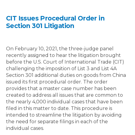
CIT Issues Procedural Order in
Section 301 Litigation
On February 10, 2021, the three-judge panel
recently assigned to hear the litigation brought
before the U.S. Court of International Trade (CIT)
challenging the imposition of List 3 and List 4A
Section 301 additional duties on goods from China
issued its first procedural order. The order
provides that a master case number has been
created to address all issues that are common to
the nearly 4,000 individual cases that have been
filed in this matter to date. This procedure is
intended to streamline the litigation by avoiding
the need for separate filings in each of the
individual cases.