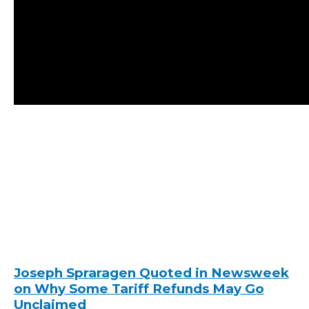
Joseph Spraragen Quoted in Newsweek
on Why Some Tariff Refunds May Go
Unclaimed