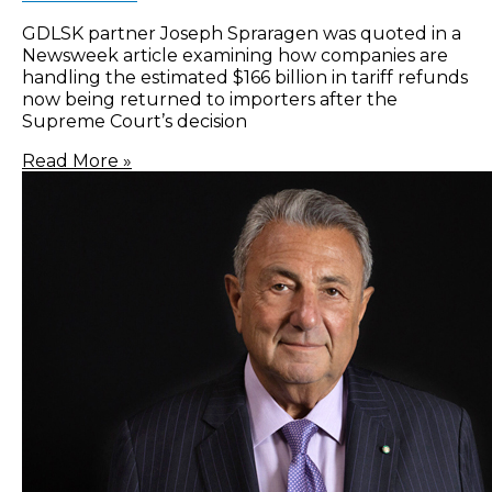
GDLSK partner Joseph Spraragen was quoted in a
Newsweek article examining how companies are
handling the estimated $166 billion in tariff refunds
now being returned to importers after the
Supreme Court’s decision
Read More »