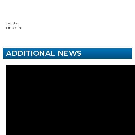
Twitter
LinkedIn
ADDITIONAL NEWS