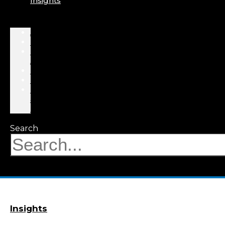
Insights
About
Professionals
Practice
Areas
Results
Events
News
&
Insights
Search
Insights