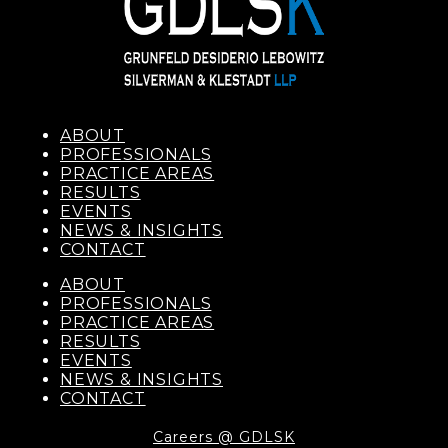
ABOUT
PROFESSIONALS
PRACTICE AREAS
RESULTS
EVENTS
NEWS & INSIGHTS
CONTACT
ABOUT
PROFESSIONALS
PRACTICE AREAS
RESULTS
EVENTS
NEWS & INSIGHTS
CONTACT
Careers @ GDLSK