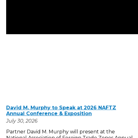
David M. Murphy to Speak at 2026 NAFTZ
Annual Conference & Exposition
July 30, 2026
Partner David M. Murphy will present at the
National Association of Foreign Trade Zones Annual