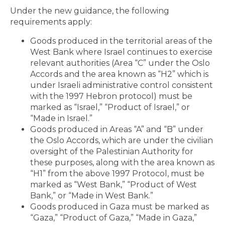
Under the new guidance, the following
requirements apply:
Goods produced in the territorial areas of the
West Bank where Israel continues to exercise
relevant authorities (Area “C” under the Oslo
Accords and the area known as “H2” which is
under Israeli administrative control consistent
with the 1997 Hebron protocol) must be
marked as “Israel,” “Product of Israel,” or
“Made in Israel.”
Goods produced in Areas “A” and “B” under
the Oslo Accords, which are under the civilian
oversight of the Palestinian Authority for
these purposes, along with the area known as
“H1” from the above 1997 Protocol, must be
marked as “West Bank,” “Product of West
Bank,” or “Made in West Bank.”
Goods produced in Gaza must be marked as
“Gaza,” “Product of Gaza,” “Made in Gaza,”