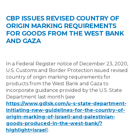
CBP ISSUES REVISED COUNTRY OF
ORIGIN MARKING REQUIREMENTS
FOR GOODS FROM THE WEST BANK
AND GAZA
In a Federal Register notice of December 23, 2020,
U.S. Customs and Border Protection issued revised
country of origin marking requirements for
products from the West Bank and Gaza to
incorporate guidance provided by the U.S. State
Department last month (
see
https://www.gdlsk.com/u-s-state-department-
initiating-new-guidelines-for-the-country-of-
origin-marking-of-israeli-and-palestinian-
goods-produced-in-the-west-bank/?
highlight=israel
).