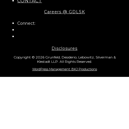
CONTACT
Careers @ GDLSK
Connect:
Disclosures
Copyright © 2026 Grunfeld, Desiderio, Lebowitz, Silverman &
Klestadt LLP. All Rights Reserved.
WordPress Management: BKJ Productions