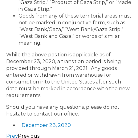
“Gaza Strip,” “Product of Gaza Strip,” or “Made
in Gaza Strip.”
Goods from any of these territorial areas must
not be marked in conjunctive form, such as
“West Bank/Gaza,” “West Bank/Gaza Strip,”
“West Bank and Gaza,” or words of similar
meaning.
While the above position is applicable as of
December 23, 2020, a transition period is being
provided through March 21, 2021. Any goods
entered or withdrawn from warehouse for
consumption into the United States after such
date must be marked in accordance with the new
requirements.
Should you have any questions, please do not
hesitate to contact our office.
December 28, 2020
Prev
Previous