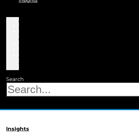
Insights
About
Professionals
Practice
Areas
Results
Events
News
&
Insights
Search
Insights