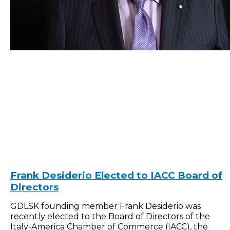
Frank Desiderio Elected to IACC Board of
Directors
GDLSK founding member Frank Desiderio was
recently elected to the Board of Directors of the
Italy-America Chamber of Commerce (IACC), the