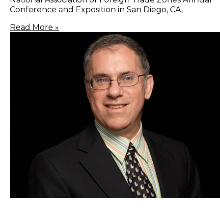
Conference and Exposition in San Diego, CA,
Read More »