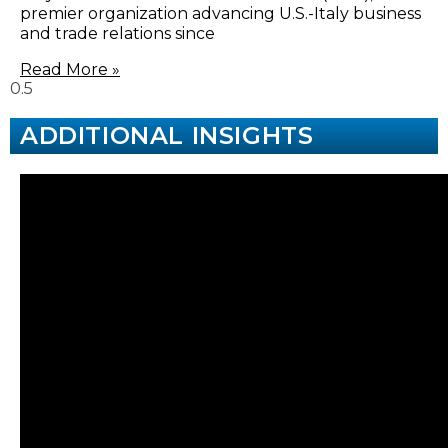
premier organization advancing U.S.-Italy business
and trade relations since
Read More »
ADDITIONAL INSIGHTS