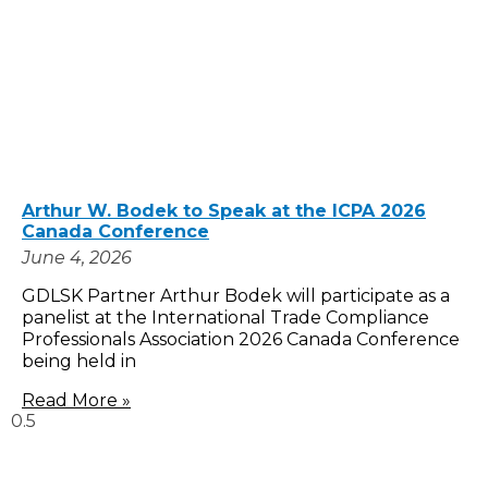
Arthur W. Bodek to Speak at the ICPA 2026
Canada Conference
June 4, 2026
GDLSK Partner Arthur Bodek will participate as a
panelist at the International Trade Compliance
Professionals Association 2026 Canada Conference
being held in
Read More »